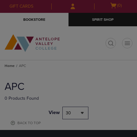
Skip
Skip
Open
(0)
GIFT CARDS
to
to
cart
main
main
menu
BOOKSTORE
SPIRIT SHOP
content
navigation
menu
t
Home
APC
Skip
to
APC
products
0 Products Found
View
30
BACK TO TOP