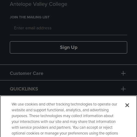
Antelope Valley College
JOIN THE MAILING LIST
Sign Up
Customer Care
QUICKLINKS
GIFT CARD
We use cookies and other tracking technologies to operate our
website and support functional, analytics, and advertising
purposes. These technologies may collect information about
your interactions with our site and may share that information
with service providers and partners. You can accept or reject
optional cookies or manage your preferences using the options