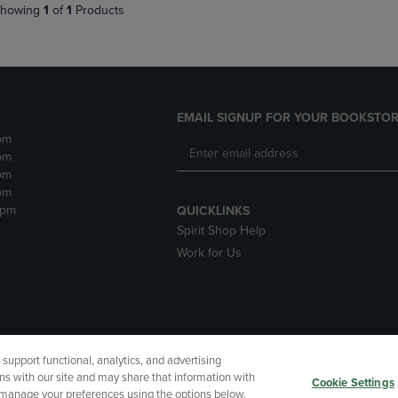
howing
1
of
1
Products
EMAIL SIGNUP FOR YOUR BOOKSTOR
pm
pm
pm
pm
2pm
QUICKLINKS
Spirit Shop Help
Work for Us
upport functional, analytics, and advertising
cessibility
Terms of Use
CA Privacy Policy
Returns and Refu
ns with our site and may share that information with
Cookie Settings
r manage your preferences using the options below.
My Data