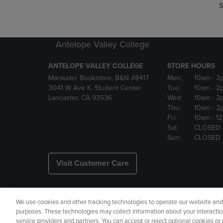
S
Antelope Valley College
ANTELOPE VALLEY COLLEGE
STORE HOURS
Marauder Bookstore, B&N #8417
Mon:
10am
- 2
3041 W Ave K, Student Center
Tue:
10am
- 2
Lancaster, CA 93536
Wed:
10am
- 2
Thu:
10am
- 2
Fri:
10am
- 1
Sat:
CLOSED
Sun:
CLOSED
Visit Customer Care
We use cookies and other tracking technologies to operate our website and s
Copyright
Privacy Policy
Ac
purposes. These technologies may collect information about your interactio
service providers and partners. You can accept or reject optional cookies o
Your Privacy Choices
Manage 