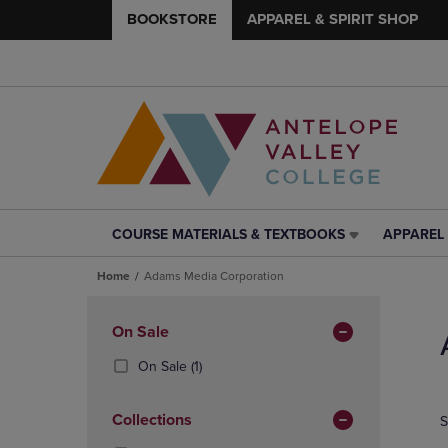
BOOKSTORE
APPAREL & SPIRIT SHOP
COURSE MATERIALS & TEXTBOOKS
APPAREL 
COURSE
APPAREL
MATERIALS
&
Home
Adams Media Corporation
&
SPIRIT
TEXTBOOKS
SHOP
Skip
LINK.
LINK.
to
Apply
On Sale
PRESS
PRESS
products
Filters
ENTER
ENTER
(1
On Sale
(1)
TO
TO
Products)
NAVIGATE
NAVIGAT
In
Collections
S
TO
TO
Total
PAGE,
PAGE,