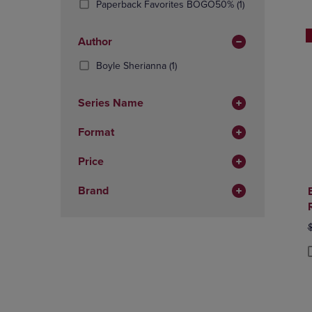
(1
Paperback Favorites BOGO50%
(1)
OR
OR
Products)
DOWN
DOWN
In
ARROW
ARROW
Author
Total
KEY
KEY
(1
Boyle Sherianna
(1)
TO
TO
Products)
OPEN
OPEN
In
SUBMENU.
SUBMENU
Series Name
Total
Format
Price
Brand
O
$
P
P