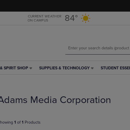
Skip
Skip
to
to
main
main
84°
CURRENT WEATHER
ON CAMPUS
content
navigation
menu
& SPIRIT SHOP
SUPPLIES & TECHNOLOGY
STUDENT ESSE
SUPPLIES
STUDENT
&
ESSENTIALS
TECHNOLOGY
LINK.
LINK.
PRESS
PRESS
ENTER
Adams Media Corporation
ENTER
TO
TO
NAVIGATE
NAVIGATE
TO
E
TO
PAGE,
howing
1
of
1
Products
PAGE,
OR
OR
DOWN