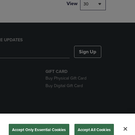
View
30
E UPDATES
Sign Up
GIFT CARD
Buy Physical Gift Card
Buy Digital Gift Card
nds
Accept Only Essential Cookies
Accept All Cookies