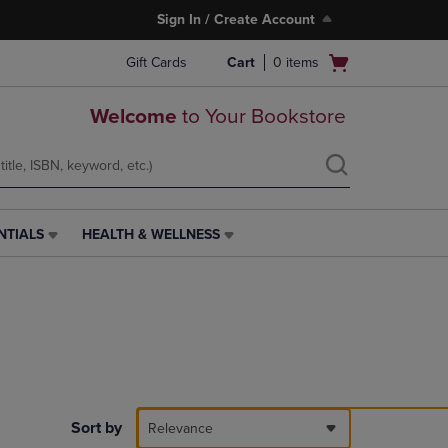
Sign In / Create Account
Open
Gift Cards
Cart
0
items
cart
menu
Welcome
to Your Bookstore
NTIALS
HEALTH & WELLNESS
HEALTH
&
WELLNESS
LINK.
PRESS
ENTER
TO
NAVIGATE
TO
PAGE,
Sort by
Relevance
OR