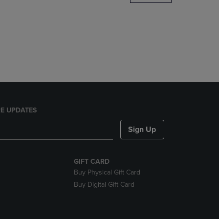
DOWN
ARROW
KEY
TO
OPEN
SUBMENU.
E UPDATES
Sign Up
GIFT CARD
Buy Physical Gift Card
Buy Digital Gift Card