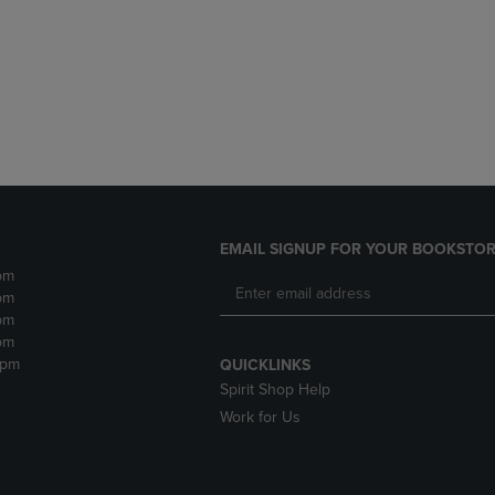
DOWN
ARROW
ARROW
KEY
KEY
TO
TO
OPEN
OPEN
SUBMENU.
SUBMENU.
.
EMAIL SIGNUP FOR YOUR BOOKSTOR
pm
pm
pm
pm
2pm
QUICKLINKS
Spirit Shop Help
Work for Us