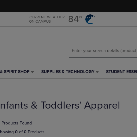
Skip
Skip
to
to
main
main
84°
CURRENT WEATHER
ON CAMPUS
content
navigation
menu
& SPIRIT SHOP
SUPPLIES & TECHNOLOGY
STUDENT ESSE
SUPPLIES
STUDENT
&
ESSENTIALS
TECHNOLOGY
LINK.
LINK.
PRESS
PRESS
ENTER
Infants & Toddlers' Apparel
ENTER
TO
TO
NAVIGATE
NAVIGATE
TO
 Products Found
E
TO
PAGE,
PAGE,
OR
howing
0
of
0
Products
OR
DOWN