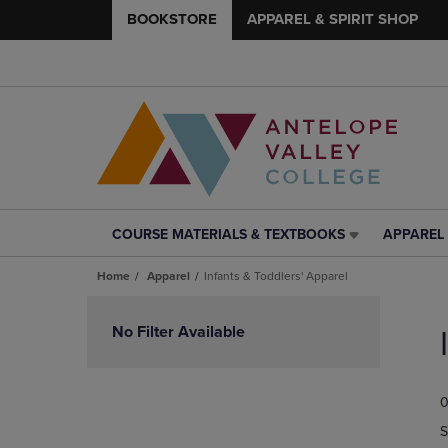
BOOKSTORE
APPAREL & SPIRIT SHOP
COURSE MATERIALS & TEXTBOOKS
APPAREL 
COURSE
APPAREL
MATERIALS
&
Home
Apparel
Infants & Toddlers' Apparel
&
SPIRIT
TEXTBOOKS
SHOP
Skip
LINK.
LINK.
to
No Filter Available
PRESS
PRESS
products
ENTER
ENTER
TO
TO
0
NAVIGATE
NAVIGAT
TO
TO
S
PAGE,
PAGE,