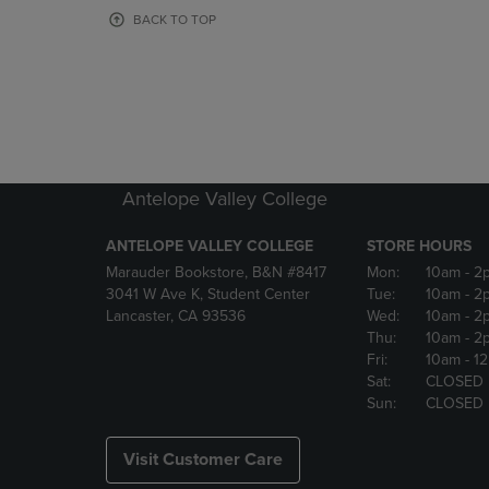
OR
OR
BACK TO TOP
DOWN
DOWN
ARROW
ARROW
KEY
KEY
TO
TO
OPEN
OPEN
SUBMENU.
SUBMENU
Antelope Valley College
ANTELOPE VALLEY COLLEGE
STORE HOURS
Marauder Bookstore, B&N #8417
Mon:
10am
- 2
3041 W Ave K, Student Center
Tue:
10am
- 2
Lancaster, CA 93536
Wed:
10am
- 2
Thu:
10am
- 2
Fri:
10am
- 1
Sat:
CLOSED
Sun:
CLOSED
Visit Customer Care