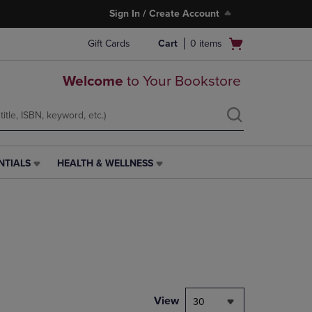
Sign In / Create Account
Open
Gift Cards
Cart
0
items
cart
menu
Welcome
to Your Bookstore
NTIALS
HEALTH & WELLNESS
HEALTH
&
WELLNESS
LINK.
PRESS
ENTER
TO
NAVIGATE
TO
PAGE,
View
30
OR