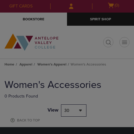
Skip
Skip
Open
(0)
GIFT CARDS
to
to
cart
main
main
menu
BOOKSTORE
SPIRIT SHOP
content
navigation
menu
t
Home
Apparel
Women's Apparel
Women's Accessories
Skip
to
Women's Accessories
products
0 Products Found
View
30
BACK TO TOP