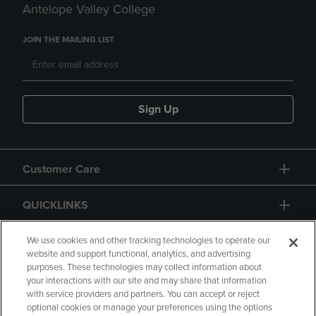
Antelope Valley College
JOIN THE MAILING LIST
Sign Up
Customer Care
QUICKLINKS
GIFT CARD
We use cookies and other tracking technologies to operate our
website and support functional, analytics, and advertising
purposes. These technologies may collect information about
your interactions with our site and may share that information
with service providers and partners. You can accept or reject
optional cookies or manage your preferences using the options