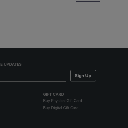
DOWN
ARROW
KEY
TO
OPEN
SUBMENU.
E UPDATES
Sign Up
GIFT CARD
Buy Physical Gift Card
Buy Digital Gift Card