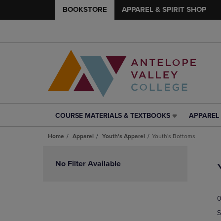
BOOKSTORE
APPAREL & SPIRIT SHOP
COURSE MATERIALS & TEXTBOOKS
APPAREL 
COURSE
APPAREL
MATERIALS
&
Home
Apparel
Youth's Apparel
Youth's Bottoms
&
SPIRIT
TEXTBOOKS
SHOP
Skip
LINK.
LINK.
to
No Filter Available
PRESS
PRESS
products
ENTER
ENTER
TO
TO
0
NAVIGATE
NAVIGAT
TO
TO
S
PAGE,
PAGE,