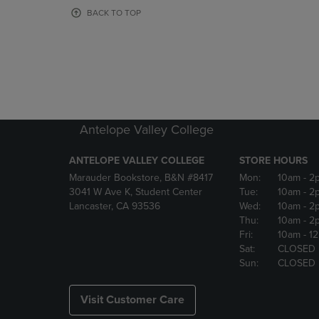
OR
OR
BACK TO TOP
DOWN
DOWN
ARROW
ARROW
KEY
KEY
TO
TO
OPEN
OPEN
SUBMENU.
SUBMENU
Antelope Valley College
ANTELOPE VALLEY COLLEGE
STORE HOURS
Marauder Bookstore, B&N #8417
Mon:
10am
- 2
3041 W Ave K, Student Center
Tue:
10am
- 2
Lancaster, CA 93536
Wed:
10am
- 2
Thu:
10am
- 2
Fri:
10am
- 1
Sat:
CLOSED
Sun:
CLOSED
Visit Customer Care