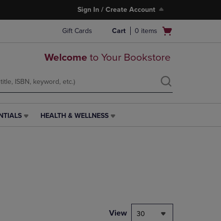
Sign In / Create Account
Open
Gift Cards
Cart
0
items
cart
menu
Welcome
to Your Bookstore
NTIALS
HEALTH & WELLNESS
HEALTH
&
WELLNESS
LINK.
PRESS
ENTER
TO
NAVIGATE
TO
PAGE,
View
30
OR