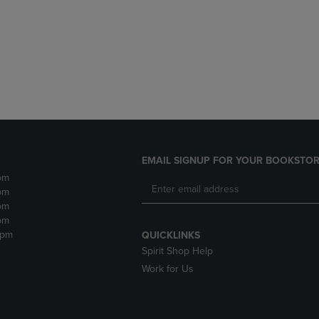
DOWN
ARROW
ARROW
KEY
KEY
TO
TO
OPEN
OPEN
SUBMENU.
SUBMENU.
.
EMAIL SIGNUP FOR YOUR BOOKSTOR
pm
pm
pm
pm
2pm
QUICKLINKS
Spirit Shop Help
Work for Us