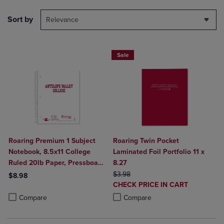
Sort by
Relevance
Sale
Roaring Premium 1 Subject
Roaring Twin Pocket
Notebook, 8.5x11 College
Laminated Foil Portfolio 11 x
Ruled 20lb Paper, Pressboard
8.27
Foil Cover
ORIGINAL PRICE
$3.98
$8.98
DISCOUNTED
CHECK PRICE IN CART
Product added, Select 2 to 4 Products to Compare, Items added for c
Product removed, Select 2 to 4 Products to Compare, Items added for
PRICE
Product added, Select 2 to 4 Produ
Product removed, Select 2 to 4 Pro
Compare
Compare