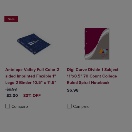
Sale
Antelope Valley Full Color 2
Digi Curve Divide 1 Subject
sided Imprinted Flexible 1"
11"x8.5" 70 Count College
Logo 2 Binder 10.5" x 11.5"
Ruled Spiral Notebook
ORIGINAL PRICE
$9.98
$6.98
DISCOUNTED PRICE
$2.00
80% OFF
Product added, Select 2 to 4 Produ
Product removed, Select 2 to 4 Pro
Product added, Select 2 to 4 Products to Compare, Items added for c
Product removed, Select 2 to 4 Products to Compare, Items added for
Compare
Compare