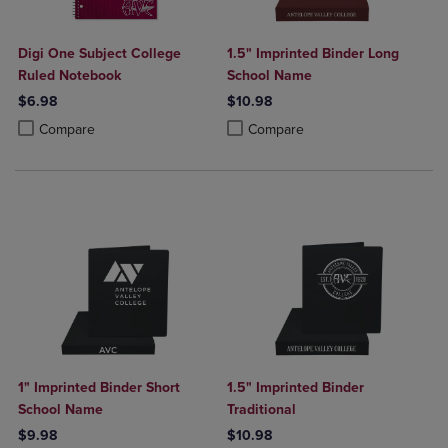
Digi One Subject College
1.5" Imprinted Binder Long
Ruled Notebook
School Name
$6.98
$10.98
Product added, Select 2 to 4 Products to Compare, Items added for c
Product removed, Select 2 to 4 Products to Compare, Items added for
Product added, Select 2 to 4 Produ
Product removed, Select 2 to 4 Pro
Compare
Compare
1" Imprinted Binder Short
1.5" Imprinted Binder
School Name
Traditional
$9.98
$10.98