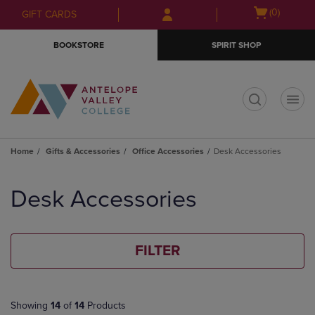
Skip
Skip
Open
(0)
GIFT CARDS
to
to
cart
main
main
menu
BOOKSTORE
SPIRIT SHOP
content
navigation
menu
t
Home
Gifts & Accessories
Office Accessories
Desk Accessories
Skip
to
Desk Accessories
products
FILTER
Showing
14
of
14
Products