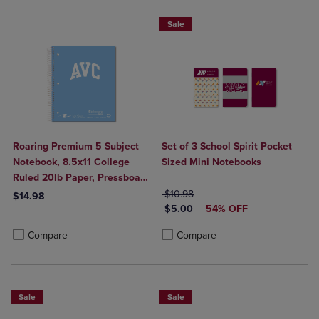
Sale
Roaring Premium 5 Subject
Set of 3 School Spirit Pocket
Notebook, 8.5x11 College
Sized Mini Notebooks
Ruled 20lb Paper, Pressboard
Foil Cover
ORIGINAL PRICE
$10.98
$14.98
DISCOUNTED PRICE
$5.00
54% OFF
Product added, Select 2 to 4 Products to Compare, Items added for c
Product removed, Select 2 to 4 Products to Compare, Items added for
Product added, Select 2 to 4 Produ
Product removed, Select 2 to 4 Pro
Compare
Compare
Sale
Sale