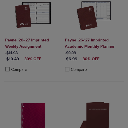
Payne '26-'27 Imprinted
Payne '26-'27 Imprinted
Weekly Assignment
Academic Monthly Planner
ORIGINAL PRICE
ORIGINAL PRICE
$14.98
$9.98
DISCOUNTED PRICE
DISCOUNTED PRICE
$10.49
30% OFF
$6.99
30% OFF
Product added, Select 2 to 4 Products to Compare, Items added for c
Product removed, Select 2 to 4 Products to Compare, Items added for
Product added, Select 2 to 4 Produ
Product removed, Select 2 to 4 Pro
Compare
Compare