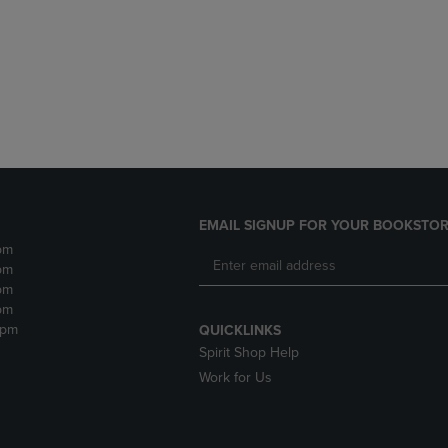
DOWN
ARROW
ARROW
KEY
KEY
TO
TO
OPEN
OPEN
SUBMENU.
SUBMENU.
.
EMAIL SIGNUP FOR YOUR BOOKSTOR
pm
pm
pm
pm
2pm
QUICKLINKS
Spirit Shop Help
Work for Us