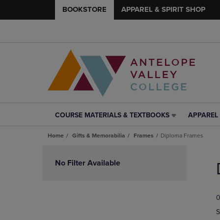
BOOKSTORE
APPAREL & SPIRIT SHOP
COURSE MATERIALS & TEXTBOOKS
APPAREL 
COURSE
APPAREL
MATERIALS
&
Home
Gifts & Memorabilia
Frames
Diploma Frames
&
SPIRIT
TEXTBOOKS
SHOP
Skip
LINK.
LINK.
to
No Filter Available
PRESS
PRESS
products
ENTER
ENTER
TO
TO
0
NAVIGATE
NAVIGAT
TO
TO
S
PAGE,
PAGE,