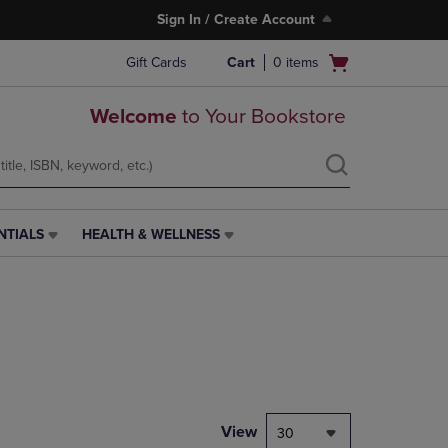
Sign In / Create Account
Open
Gift Cards
Cart
0
items
cart
menu
Welcome
to Your Bookstore
NTIALS
HEALTH & WELLNESS
HEALTH
&
WELLNESS
LINK.
PRESS
ENTER
TO
NAVIGATE
TO
PAGE,
View
30
OR