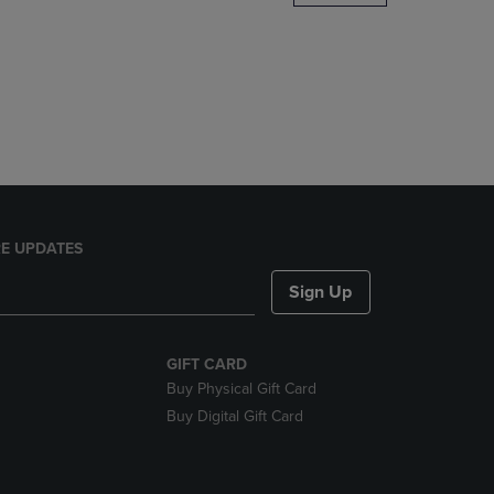
DOWN
ARROW
KEY
TO
OPEN
SUBMENU.
E UPDATES
Sign Up
GIFT CARD
Buy Physical Gift Card
Buy Digital Gift Card