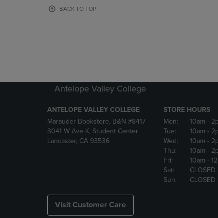
OR
OR
BACK TO TOP
DOWN
DOWN
ARROW
ARROW
KEY
KEY
TO
TO
OPEN
OPEN
SUBMENU.
SUBMENU
Antelope Valley College
ANTELOPE VALLEY COLLEGE
STORE HOURS
Marauder Bookstore, B&N #8417
Mon:
10am
- 2
3041 W Ave K, Student Center
Tue:
10am
- 2
Lancaster, CA 93536
Wed:
10am
- 2
Thu:
10am
- 2
Fri:
10am
- 1
Sat:
CLOSED
Sun:
CLOSED
Visit Customer Care