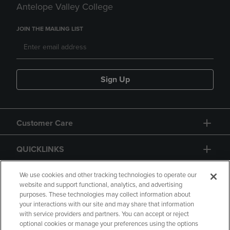
Antelope Valley College
JOIN THE MAILING LIST
Sign Up
Customer Care
QUICKLINKS
GIFT CARD
We use cookies and other tracking technologies to operate our
website and support functional, analytics, and advertising
purposes. These technologies may collect information about
your interactions with our site and may share that information
with service providers and partners. You can accept or reject
optional cookies or manage your preferences using the options