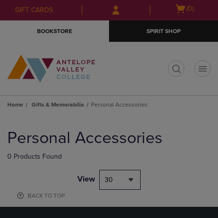
Skip
Skip
Open
(0)
GIFT CARDS
to
to
cart
main
main
menu
BOOKSTORE
SPIRIT SHOP
content
navigation
menu
t
Home
Gifts & Memorabilia
Personal Accessories
Skip
to
Personal Accessories
products
0 Products Found
View
30
BACK TO TOP