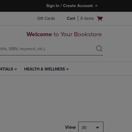
Sign In / Create Account
Open
Gift Cards
Cart
0
items
cart
menu
Welcome
to Your Bookstore
NTIALS
HEALTH & WELLNESS
HEALTH
&
WELLNESS
LINK.
PRESS
ENTER
TO
NAVIGATE
TO
PAGE,
View
30
OR