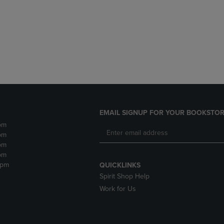
DOWN
ARROW
ARROW
KEY
KEY
TO
TO
OPEN
OPEN
SUBMENU.
SUBMENU.
.
EMAIL SIGNUP FOR YOUR BOOKSTOR
pm
pm
pm
pm
2pm
QUICKLINKS
Spirit Shop Help
Work for Us