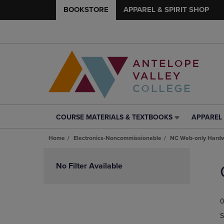
BOOKSTORE
APPAREL & SPIRIT SHOP
COURSE MATERIALS & TEXTBOOKS
APPAREL 
COURSE
APPAREL
MATERIALS
&
Home
Electronics-Noncommissionable
NC Web-only Hard
&
SPIRIT
TEXTBOOKS
SHOP
Skip
LINK.
LINK.
to
No Filter Available
PRESS
PRESS
products
ENTER
ENTER
TO
TO
0
NAVIGATE
NAVIGAT
TO
TO
S
PAGE,
PAGE,