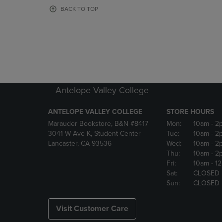
OR
OR
BACK TO TOP
DOWN
DOWN
ARROW
ARROW
KEY
KEY
TO
TO
OPEN
OPEN
SUBMENU.
SUBMENU
Antelope Valley College
ANTELOPE VALLEY COLLEGE
STORE HOURS
Marauder Bookstore, B&N #8417
Mon:
10am
- 2
3041 W Ave K, Student Center
Tue:
10am
- 2
Lancaster, CA 93536
Wed:
10am
- 2
Thu:
10am
- 2
Fri:
10am
- 1
Sat:
CLOSED
Sun:
CLOSED
Visit Customer Care