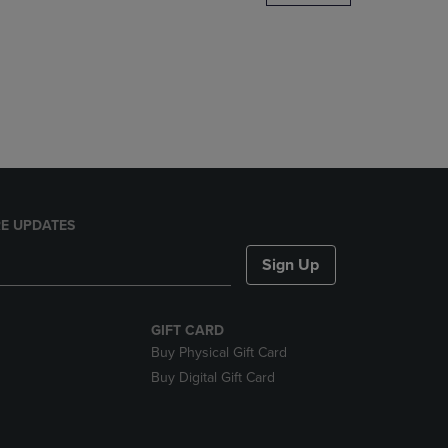
DOWN
ARROW
KEY
TO
OPEN
SUBMENU.
E UPDATES
Sign Up
GIFT CARD
Buy Physical Gift Card
Buy Digital Gift Card