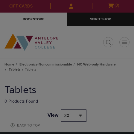
Skip
Skip
Open
(0)
GIFT CARDS
to
to
cart
main
main
menu
BOOKSTORE
SPIRIT SHOP
content
navigation
menu
t
Home
Electronics-Noncommissionable
NC Web-only Hardware
Tablets
Tablets
Skip
to
Tablets
products
0 Products Found
View
30
BACK TO TOP