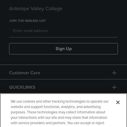
Antelope Valley College
JOIN THE MAILING LIST
Sign Up
Customer Care
QUICKLINKS
GIFT CARD
We use cookies and other tracking technologies to operate our
website and support functional, analytics, and advertising
purposes. These technologies may collect information about
your interactions with our site and may share that information
with service providers and partners. You can accept or reject