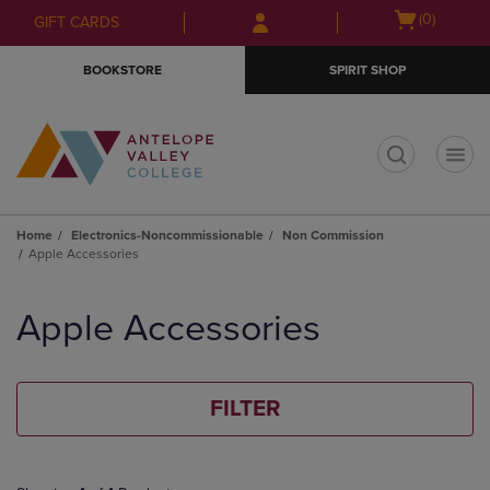
Skip
Skip
Open
(0)
GIFT CARDS
to
to
cart
main
main
menu
BOOKSTORE
SPIRIT SHOP
content
navigation
menu
t
Home
Electronics-Noncommissionable
Non Commission
Apple Accessories
Skip
to
Apple Accessories
products
FILTER