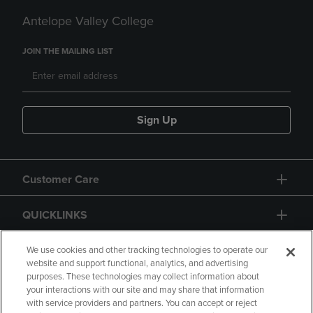
Antelope Valley College
JOIN THE MAILING LIST
Sign Up
Customer Care
QUICKLINKS
GIFT CARD
We use cookies and other tracking technologies to operate our
website and support functional, analytics, and advertising
purposes. These technologies may collect information about
your interactions with our site and may share that information
with service providers and partners. You can accept or reject