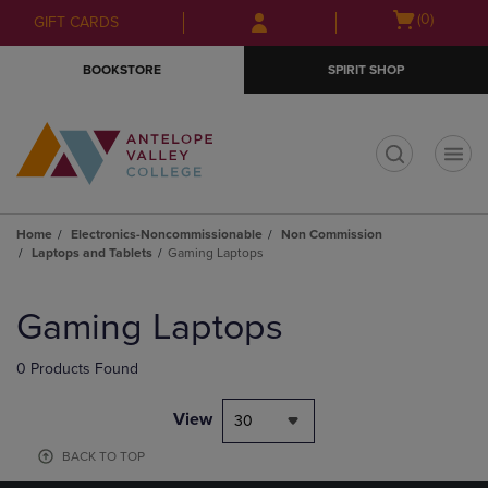
Skip
Skip
Open
(0)
GIFT CARDS
to
to
cart
main
main
menu
BOOKSTORE
SPIRIT SHOP
content
navigation
menu
t
Home
Electronics-Noncommissionable
Non Commission
Laptops and Tablets
Gaming Laptops
Skip
to
Gaming Laptops
products
0 Products Found
View
30
BACK TO TOP