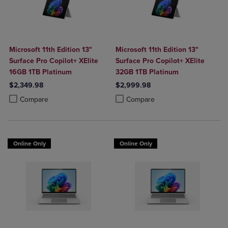
Microsoft 11th Edition 13"
Microsoft 11th Edition 13"
Surface Pro Copilot+ XElite
Surface Pro Copilot+ XElite
16GB 1TB Platinum
32GB 1TB Platinum
$2,349.98
$2,999.98
Product added, Select 2 to 4 Products to Compare, Items added for c
Product removed, Select 2 to 4 Products to Compare, Items added for
Product added, Select 2 to 4 Produ
Product removed, Select 2 to 4 Pro
Compare
Compare
Online Only
Online Only