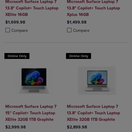
Microsoft Surface Laptop 7
Microsoft Surface Laptop 7
13.8" Copilot+ Touch Laptop
13.8" Copilot+ Touch Laptop
XElite 16GB
Xplus 16GB
$1,699.98
$1,499.98
Product added, Select 2 to 4 Products to Compare, Items added for c
Product removed, Select 2 to 4 Products to Compare, Items added for
Product added, Select 2 to 4 Produ
Product removed, Select 2 to 4 Pro
Compare
Compare
Online Only
Online Only
Microsoft Surface Laptop 7
Microsoft Surface Laptop 7
15" Copilot+ Touch Laptop
13.8" Copilot+ Touch Laptop
XElite 32GB 1TB Graphite
XElite 32GB 1TB Graphite
$2,999.98
$2,899.98