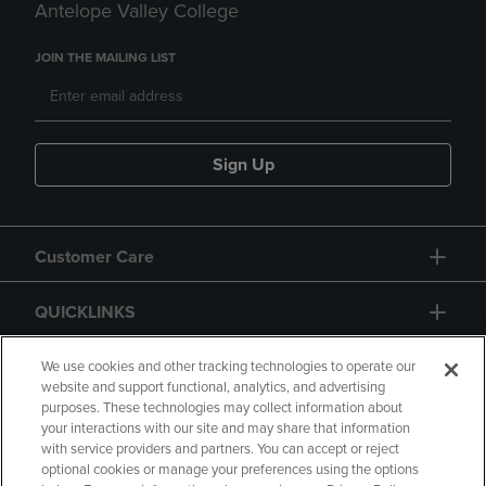
Antelope Valley College
JOIN THE MAILING LIST
Sign Up
Customer Care
QUICKLINKS
GIFT CARD
We use cookies and other tracking technologies to operate our
website and support functional, analytics, and advertising
purposes. These technologies may collect information about
your interactions with our site and may share that information
with service providers and partners. You can accept or reject
optional cookies or manage your preferences using the options