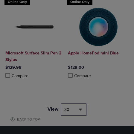
Online Only
Online Only
Microsoft Surface Slim Pen 2
Apple HomePod mini Blue
Stylus
$129.98
$129.00
Product added, Select 2 to 4 Products to Compare, Items added for c
Product removed, Select 2 to 4 Products to Compare, Items added for
Product added, Select 2 to 4 Produ
Product removed, Select 2 to 4 Pro
Compare
Compare
View
30
BACK TO TOP