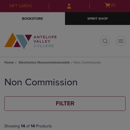
Skip
Skip
Open
(0)
GIFT CARDS
to
to
cart
main
main
menu
BOOKSTORE
SPIRIT SHOP
content
navigation
menu
t
Home
Electronics-Noncommissionable
Non Commission
Skip
to
Non Commission
products
FILTER
Showing
14
of
14
Products