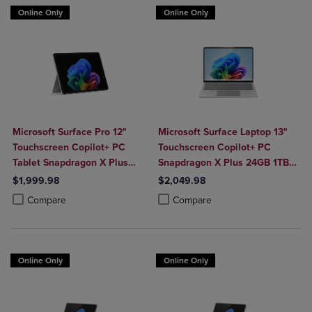
Online Only
Online Only
Microsoft Surface Pro 12"
Microsoft Surface Laptop 13"
Touchscreen Copilot+ PC
Touchscreen Copilot+ PC
Tablet Snapdragon X Plus
Snapdragon X Plus 24GB 1TB
24GB 1TB Platinum
Platinum
$1,999.98
$2,049.98
Product added, Select 2 to 4 Products to Compare, Items added for c
Product removed, Select 2 to 4 Products to Compare, Items added for
Product added, Select 2 to 4 Produ
Product removed, Select 2 to 4 Pro
Compare
Compare
Online Only
Online Only