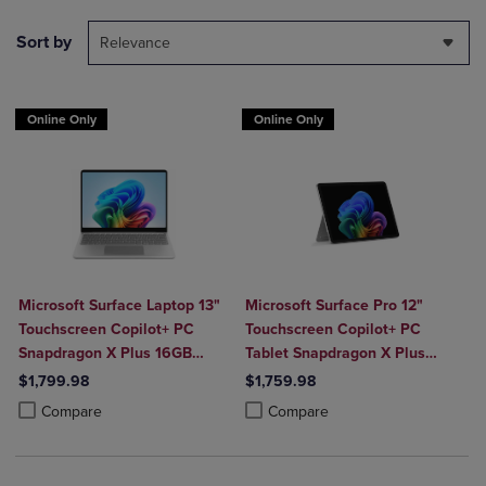
Sort by
Relevance
Online Only
Online Only
Microsoft Surface Laptop 13"
Microsoft Surface Pro 12"
Touchscreen Copilot+ PC
Touchscreen Copilot+ PC
Snapdragon X Plus 16GB
Tablet Snapdragon X Plus
Platinum
16GB Platinum
$1,799.98
$1,759.98
Product added, Select 2 to 4 Products to Compare, Items added for c
Product removed, Select 2 to 4 Products to Compare, Items added for
Product added, Select 2 to 4 Produ
Product removed, Select 2 to 4 Pro
Compare
Compare