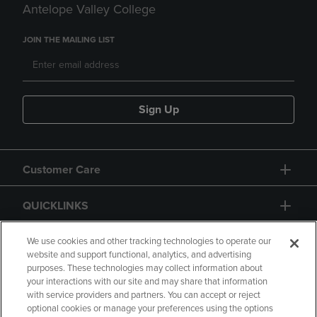
Antelope Valley College
JOIN THE MAILING LIST
Sign Up
Customer Care
QUICKLINKS
GIFT CARD
We use cookies and other tracking technologies to operate our
website and support functional, analytics, and advertising
purposes. These technologies may collect information about
your interactions with our site and may share that information
with service providers and partners. You can accept or reject
optional cookies or manage your preferences using the options