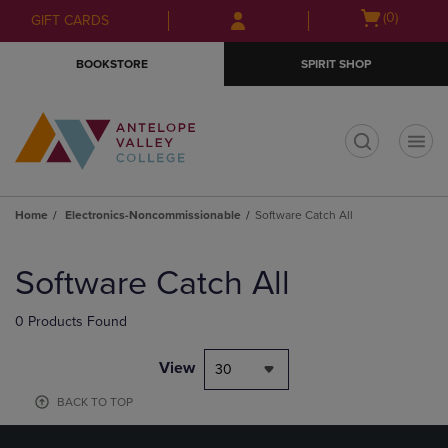
Skip
Skip
Open
(0)
GIFT CARDS
to
to
cart
main
main
menu
BOOKSTORE
SPIRIT SHOP
content
navigation
menu
t
Home
Electronics-Noncommissionable
Software Catch All
Skip
to
Software Catch All
products
0 Products Found
View
30
BACK TO TOP