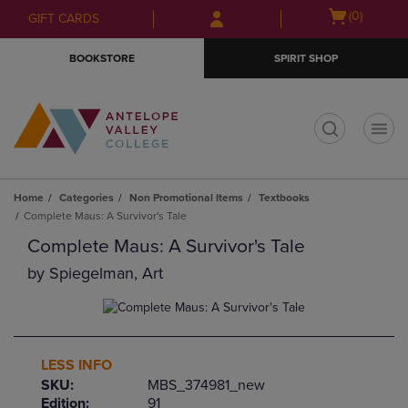
Skip
Skip
Open
(0)
GIFT CARDS
to
to
cart
main
main
menu
BOOKSTORE
SPIRIT SHOP
content
navigation
menu
t
Home
Categories
Non Promotional Items
Textbooks
Complete Maus: A Survivor's Tale
Complete Maus: A Survivor's Tale
by
Spiegelman, Art
LESS INFO
SKU:
MBS_374981_new
Edition:
91