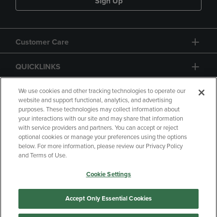
Sign Up
Customer Care
QUICKLINKS
GIFT CARD
We use cookies and other tracking technologies to operate our
website and support functional, analytics, and advertising
purposes. These technologies may collect information about
your interactions with our site and may share that information
with service providers and partners. You can accept or reject
optional cookies or manage your preferences using the options
below. For more information, please review our Privacy Policy
Copyright
Privacy Policy
Accessibility
and Terms of Use.
Terms of Use
CA Privacy Policy
Cookie Settings
Returns and Refunds
Your Privacy Choices
Manage My Data
Accept Only Essential Cookies