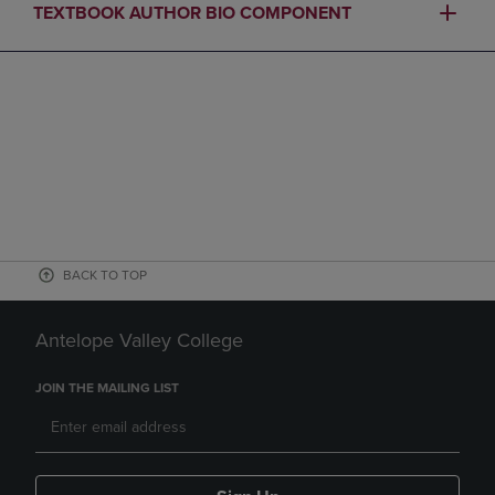
TEXTBOOK AUTHOR BIO COMPONENT
BACK TO TOP
Antelope Valley College
JOIN THE MAILING LIST