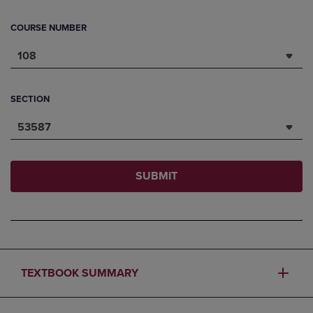
COURSE NUMBER
108
SECTION
53587
SUBMIT
TEXTBOOK SUMMARY