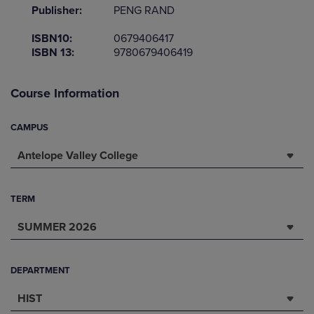
Publisher:
PENG RAND
ISBN10:
0679406417
ISBN 13:
9780679406419
Course Information
CAMPUS
Antelope Valley College
TERM
SUMMER 2026
DEPARTMENT
HIST