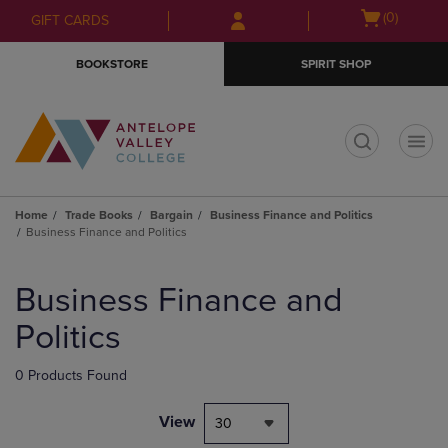
Skip
Skip
Open
(0)
GIFT CARDS
to
to
cart
main
main
menu
BOOKSTORE
SPIRIT SHOP
content
navigation
menu
t
Home
Trade Books
Bargain
Business Finance and Politics
Business Finance and Politics
Skip
to
Business Finance and
products
Politics
0 Products Found
View
30