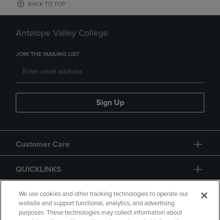
BACK TO TOP
Antelope Valley College
JOIN THE MAILING LIST
Sign Up
Customer Care
QUICKLINKS
GIFT CARD
We use cookies and other tracking technologies to operate our
website and support functional, analytics, and advertising
purposes. These technologies may collect information about