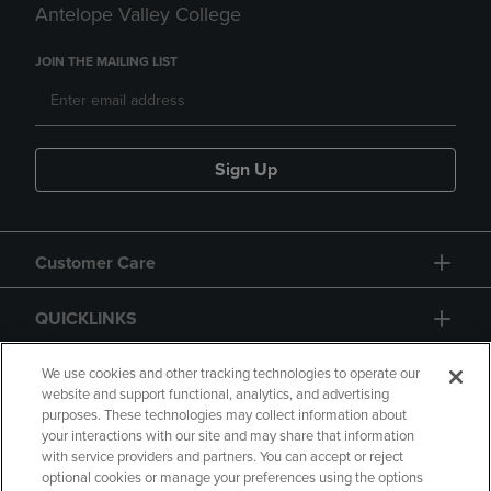
Antelope Valley College
JOIN THE MAILING LIST
Sign Up
Customer Care
QUICKLINKS
GIFT CARD
We use cookies and other tracking technologies to operate our
website and support functional, analytics, and advertising
purposes. These technologies may collect information about
your interactions with our site and may share that information
with service providers and partners. You can accept or reject
optional cookies or manage your preferences using the options