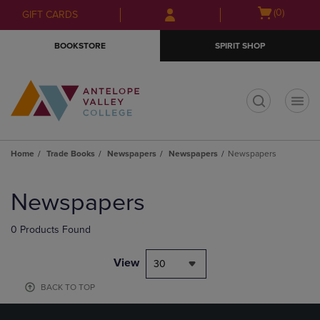
Skip
Skip
Open
(0)
GIFT CARDS
to
to
cart
main
main
menu
BOOKSTORE
SPIRIT SHOP
content
navigation
menu
t
Home
Trade Books
Newspapers
Newspapers
Newspapers
Skip
to
Newspapers
products
0 Products Found
View
30
BACK TO TOP