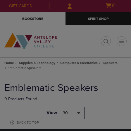
Skip
Skip
Open
(0)
GIFT CARDS
to
to
cart
main
main
menu
BOOKSTORE
SPIRIT SHOP
content
navigation
menu
t
Home
Supplies & Technology
Computer & Electronics
Speakers
Emblematic Speakers
Skip
to
Emblematic Speakers
products
0 Products Found
View
30
BACK TO TOP