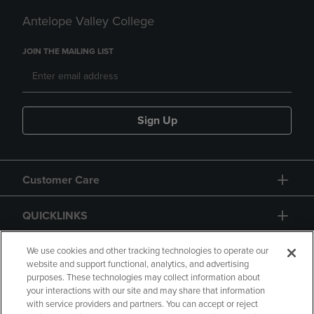
Antelope Valley College
JOIN THE MAILING LIST
Sign Up
Customer Care
QUICKLINKS
GIFT CARD
We use cookies and other tracking technologies to operate our
website and support functional, analytics, and advertising
purposes. These technologies may collect information about
your interactions with our site and may share that information
with service providers and partners. You can accept or reject