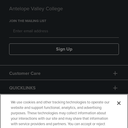
Antelope Valley College
JOIN THE MAILING LIST
Sign Up
Customer Care
QUICKLINKS
GIFT CARD
We use cookies and other tracking technologies to operate our
website and support functional, analytics, and advertising
purposes. These technologies may collect information about
your interactions with our site and may share that information
with service providers and partners. You can accept or reject