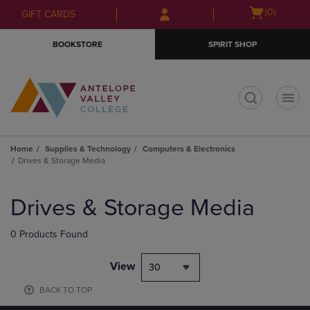
Skip
Skip
Open
(0)
GIFT CARDS
to
to
cart
main
main
menu
BOOKSTORE
SPIRIT SHOP
content
navigation
menu
t
Home
Supplies & Technology
Computers & Electronics
Drives & Storage Media
Skip
to
Drives & Storage Media
products
0 Products Found
View
30
BACK TO TOP