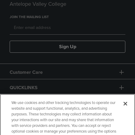
Antelope Valley College
JOIN THE MAILING LIST
Sign Up
Customer Care
QUICKLINKS
GIFT CARD
We use cookies and other tracking technologies to operate our
website and support functional, analytics, and advertising
purposes. These technologies may collect information about
your interactions with our site and may share that information
with service providers and partners. You can accept or reject
optional cookies or manage your preferences using the options