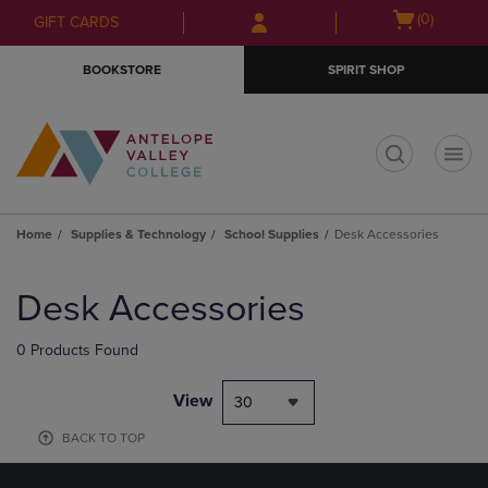
Skip
Skip
Open
(0)
GIFT CARDS
to
to
cart
main
main
menu
BOOKSTORE
SPIRIT SHOP
content
navigation
menu
t
Home
Supplies & Technology
School Supplies
Desk Accessories
Skip
to
Desk Accessories
products
0 Products Found
View
30
BACK TO TOP