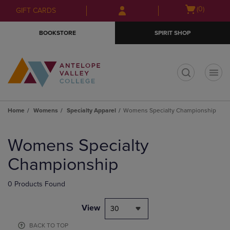
Skip
Skip
Open
(0)
GIFT CARDS
to
to
cart
main
main
menu
BOOKSTORE
SPIRIT SHOP
content
navigation
menu
t
Home
Womens
Specialty Apparel
Womens Specialty Championship
Skip
to
Womens Specialty
products
Championship
0 Products Found
View
30
BACK TO TOP