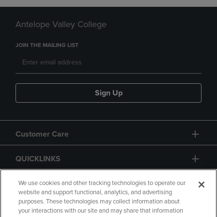
Antelope Valley College
JOIN THE MAILING LIST
Sign Up
Customer Care
QUICKLINKS
GIFT CARD
We use cookies and other tracking technologies to operate our
website and support functional, analytics, and advertising
purposes. These technologies may collect information about
your interactions with our site and may share that information