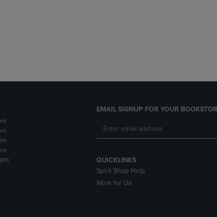
DOWN
ARROW
ARROW
KEY
KEY
TO
TO
OPEN
OPEN
SUBMENU.
SUBMENU.
.
EMAIL SIGNUP FOR YOUR BOOKSTOR
pm
pm
pm
pm
2pm
QUICKLINKS
Spirit Shop Help
Work for Us