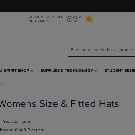
Skip
Skip
to
to
main
main
89°
CURRENT WEATHER
ON CAMPUS
content
navigation
menu
& SPIRIT SHOP
SUPPLIES & TECHNOLOGY
STUDENT ESSE
SUPPLIES
STUDENT
&
ESSENTIALS
ts
TECHNOLOGY
LINK.
LINK.
PRESS
PRESS
ENTER
Womens Size & Fitted Hats
ENTER
TO
TO
NAVIGATE
NAVIGATE
TO
 Products Found
E
TO
PAGE,
PAGE,
OR
howing
0
of
0
Products
OR
DOWN