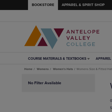
BOOKSTORE
APPAREL & SPIRIT SHOP
COURSE MATERIALS & TEXTBOOKS
APPAREL 
COURSE
APPAREL
MATERIALS
&
Home
Womens
Women's Hats
Womens Size & Fitted Ha
&
SPIRIT
TEXTBOOKS
SHOP
Skip
LINK.
LINK.
to
No Filter Available
PRESS
PRESS
products
ENTER
ENTER
TO
TO
0
NAVIGATE
NAVIGAT
TO
TO
S
PAGE,
PAGE,