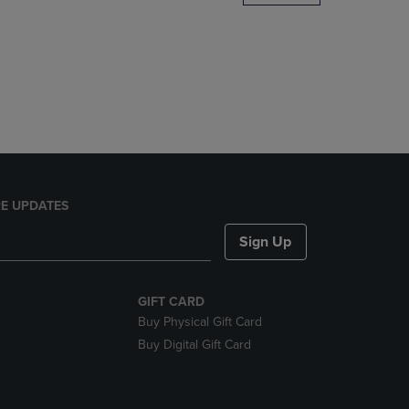
DOWN
ARROW
KEY
TO
OPEN
SUBMENU.
E UPDATES
Sign Up
GIFT CARD
Buy Physical Gift Card
Buy Digital Gift Card