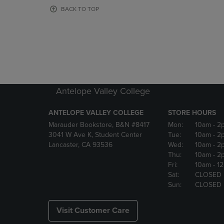
OR
OR
BACK TO TOP
DOWN
DOWN
ARROW
ARROW
KEY
KEY
TO
TO
OPEN
OPEN
SUBMENU.
SUBMENU
Antelope Valley College
ANTELOPE VALLEY COLLEGE
STORE HOURS
Marauder Bookstore, B&N #8417
Mon:
10am
- 2
3041 W Ave K, Student Center
Tue:
10am
- 2
Lancaster, CA 93536
Wed:
10am
- 2
Thu:
10am
- 2
Fri:
10am
- 1
Sat:
CLOSED
Sun:
CLOSED
Visit Customer Care