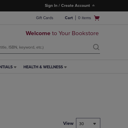
Sign In / Create Account
Open
Gift Cards
Cart
0
items
cart
menu
Welcome
to Your Bookstore
NTIALS
HEALTH & WELLNESS
HEALTH
&
WELLNESS
LINK.
PRESS
ENTER
TO
NAVIGATE
TO
PAGE,
View
30
OR