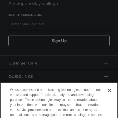
Antelope Valley College
JOIN THE MAILING LIST
Sign Up
Customer Care
QUICKLINKS
GIFT CARD
We use cookies and other tracking technologies to operate our
website and support functional, analytics, and advertising
purposes. These technologies may collect information about
your interactions with our site and may share that information
with service providers and partners. You can accept or reject
optional cookies or manage your preferences using the options