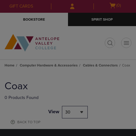
Skip
Skip
Open
(0)
GIFT CARDS
to
to
cart
main
main
menu
BOOKSTORE
SPIRIT SHOP
content
navigation
menu
t
Home
Computer Hardware & Accessories
Cables & Connectors
Coax
Skip
to
Coax
products
0 Products Found
View
30
BACK TO TOP