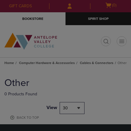
Skip
Skip
Open
(0)
GIFT CARDS
to
to
cart
main
main
menu
BOOKSTORE
SPIRIT SHOP
content
navigation
menu
t
Home
Computer Hardware & Accessories
Cables & Connectors
Other
Skip
to
Other
products
0 Products Found
View
30
BACK TO TOP