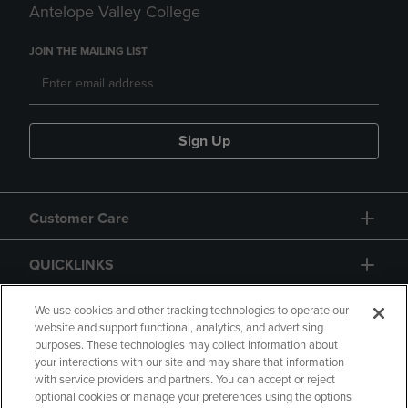
Antelope Valley College
JOIN THE MAILING LIST
Sign Up
Customer Care
QUICKLINKS
GIFT CARD
We use cookies and other tracking technologies to operate our
website and support functional, analytics, and advertising
purposes. These technologies may collect information about
your interactions with our site and may share that information
with service providers and partners. You can accept or reject
optional cookies or manage your preferences using the options