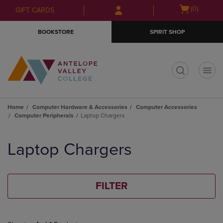
Skip
Skip
Open
(0)
GIFT CARDS
to
to
cart
main
main
menu
BOOKSTORE
SPIRIT SHOP
content
navigation
menu
t
Home
Computer Hardware & Accessories
Computer Accessories
Computer Peripherals
Laptop Chargers
Skip
to
Laptop Chargers
products
FILTER