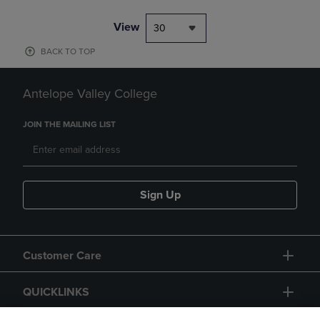
View
30
BACK TO TOP
Antelope Valley College
JOIN THE MAILING LIST
Sign Up
Customer Care
QUICKLINKS