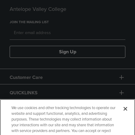
Antelope Valley College
JOIN THE MAILING LIST
Sign Up
Customer Care
QUICKLINKS
GIFT CARD
We use cookies and other tracking technologies to operate our
website and support functional, analytics, and advertising
purposes. These technologies may collect information about
your interactions with our site and may share that information
with service providers and partners. You can accept or reject