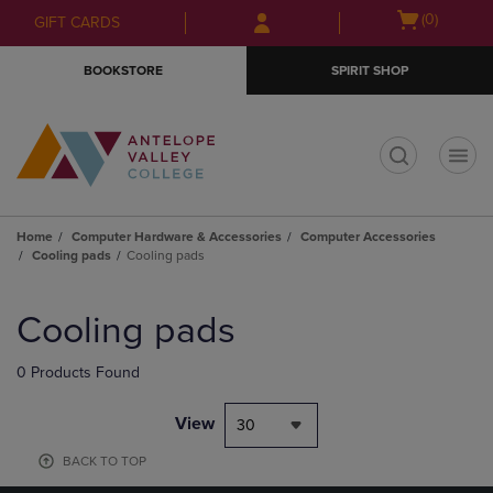
Skip
Skip
Open
(0)
GIFT CARDS
to
to
cart
main
main
menu
BOOKSTORE
SPIRIT SHOP
content
navigation
menu
t
Home
Computer Hardware & Accessories
Computer Accessories
Cooling pads
Cooling pads
Skip
to
Cooling pads
products
0 Products Found
View
30
BACK TO TOP