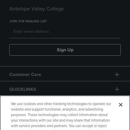
Antelope Valley College
JOIN THE MAILING LIST
Sign Up
Customer Care
QUICKLINKS
GIFT CARD
We use cookies and other tracking technologies to operate our
website and support functional, analytics, and advertising
purposes. These technologies may collect information about
your interactions with our site and may share that information
with service providers and partners. You can accept or reject