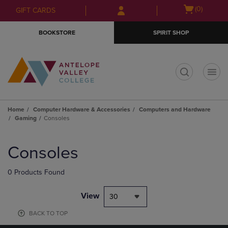
Skip
Skip
Open
(0)
GIFT CARDS
to
to
cart
main
main
menu
BOOKSTORE
SPIRIT SHOP
content
navigation
menu
t
Home
Computer Hardware & Accessories
Computers and Hardware
Gaming
Consoles
Skip
to
Consoles
products
0 Products Found
View
30
BACK TO TOP