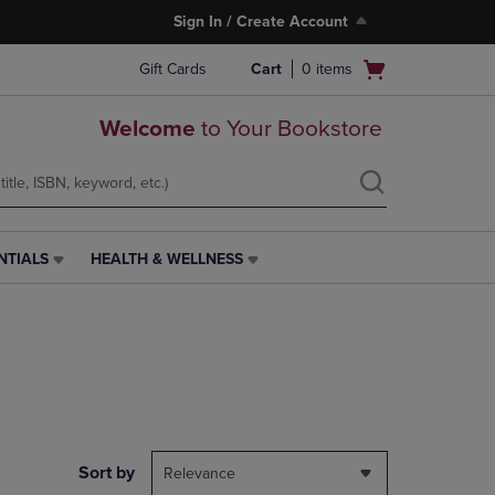
Sign In / Create Account
Open
Gift Cards
Cart
0
items
cart
menu
Welcome
to Your Bookstore
NTIALS
HEALTH & WELLNESS
HEALTH
&
WELLNESS
LINK.
PRESS
ENTER
TO
NAVIGATE
TO
PAGE,
Sort by
Relevance
OR