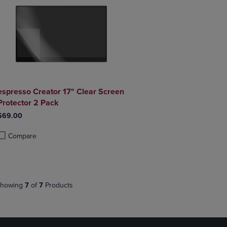
espresso Creator 17" Clear Screen
Protector 2 Pack
$69.00
Compare
roduct added, Select 2 to 4 Products to Compare, Items added for compa
roduct removed, Select 2 to 4 Products to Compare, Items added for co
howing
7
of
7
Products