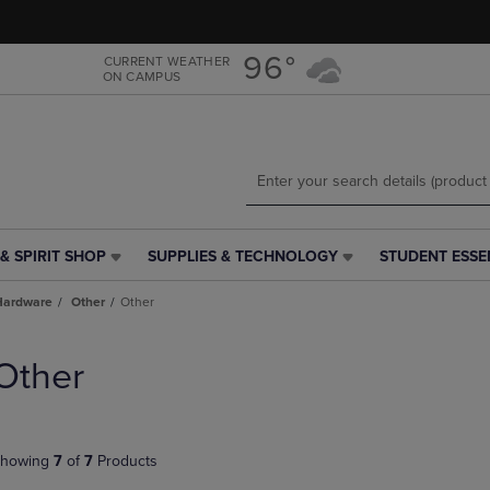
Skip
Skip
to
to
main
main
96°
CURRENT WEATHER
ON CAMPUS
content
navigation
menu
& SPIRIT SHOP
SUPPLIES & TECHNOLOGY
STUDENT ESSE
SUPPLIES
STUDENT
&
ESSENTIALS
Hardware
Other
Other
TECHNOLOGY
LINK.
LINK.
PRESS
PRESS
ENTER
Other
ENTER
TO
TO
NAVIGATE
NAVIGATE
TO
E
TO
PAGE,
howing
7
of
7
Products
PAGE,
OR
OR
DOWN