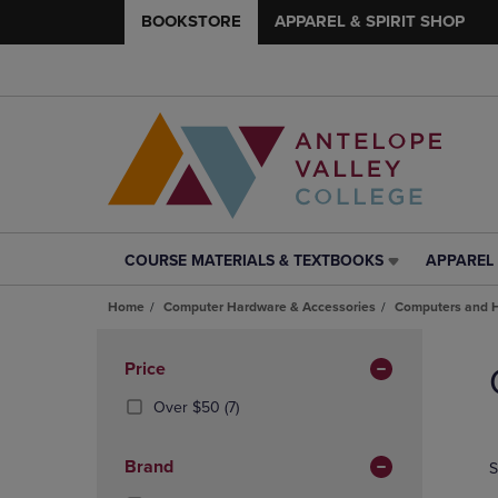
BOOKSTORE
APPAREL & SPIRIT SHOP
COURSE MATERIALS & TEXTBOOKS
APPAREL 
COURSE
APPAREL
MATERIALS
&
Home
Computer Hardware & Accessories
Computers and 
&
SPIRIT
TEXTBOOKS
SHOP
Skip
LINK.
LINK.
to
Apply
Price
PRESS
PRESS
products
Filters
ENTER
ENTER
(7
Over $50
(7)
TO
TO
Products)
NAVIGATE
NAVIGAT
In
Brand
S
TO
TO
Total
PAGE,
PAGE,