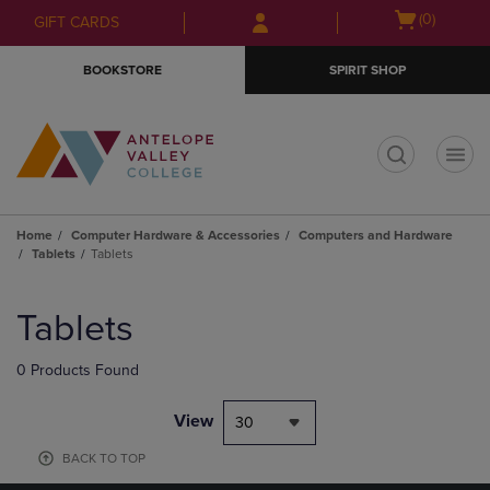
Skip
Skip
Open
(0)
GIFT CARDS
to
to
cart
main
main
menu
BOOKSTORE
SPIRIT SHOP
content
navigation
menu
t
Home
Computer Hardware & Accessories
Computers and Hardware
Tablets
Tablets
Skip
to
Tablets
products
0 Products Found
View
30
BACK TO TOP