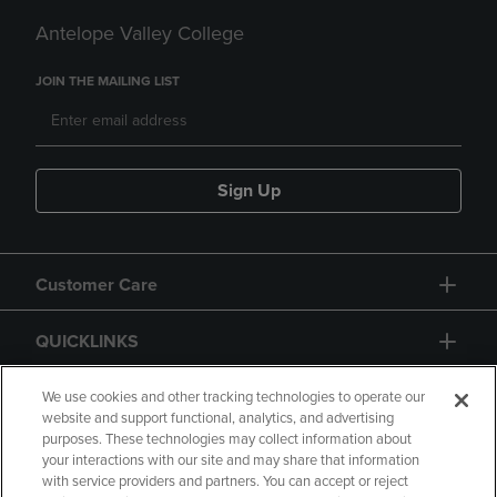
Antelope Valley College
JOIN THE MAILING LIST
Sign Up
Customer Care
QUICKLINKS
GIFT CARD
We use cookies and other tracking technologies to operate our
website and support functional, analytics, and advertising
purposes. These technologies may collect information about
your interactions with our site and may share that information
with service providers and partners. You can accept or reject