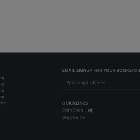
DOWN
ARROW
ARROW
KEY
KEY
TO
TO
OPEN
OPEN
SUBMENU.
SUBMENU.
.
EMAIL SIGNUP FOR YOUR BOOKSTOR
pm
pm
pm
pm
2pm
QUICKLINKS
Spirit Shop Help
Work for Us