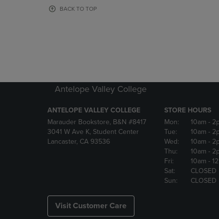
OR
OR
BACK TO TOP
DOWN
DOWN
ARROW
ARROW
KEY
KEY
TO
TO
OPEN
OPEN
SUBMENU.
SUBMENU
Antelope Valley College
ANTELOPE VALLEY COLLEGE
STORE HOURS
Marauder Bookstore, B&N #8417
Mon:
10am
- 2
3041 W Ave K, Student Center
Tue:
10am
- 2
Lancaster, CA 93536
Wed:
10am
- 2
Thu:
10am
- 2
Fri:
10am
- 1
Sat:
CLOSED
Sun:
CLOSED
Visit Customer Care