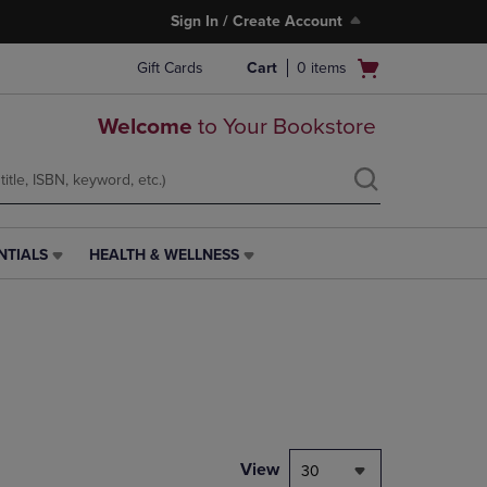
Sign In / Create Account
Open
Gift Cards
Cart
0
items
cart
menu
Welcome
to Your Bookstore
NTIALS
HEALTH & WELLNESS
HEALTH
&
WELLNESS
LINK.
PRESS
ENTER
TO
NAVIGATE
TO
PAGE,
View
30
OR