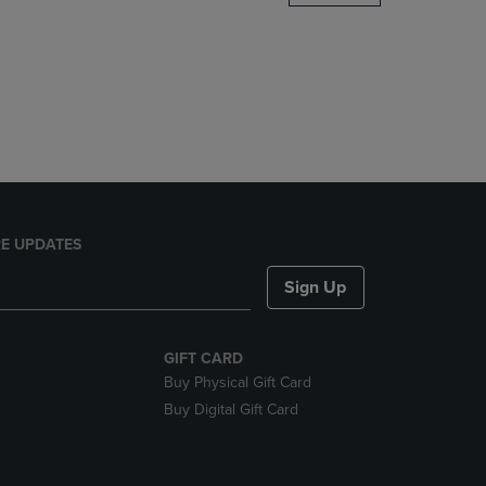
DOWN
ARROW
KEY
TO
OPEN
SUBMENU.
E UPDATES
Sign Up
GIFT CARD
Buy Physical Gift Card
Buy Digital Gift Card