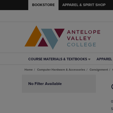
BOOKSTORE
APPAREL & SPIRIT SHOP
COURSE MATERIALS & TEXTBOOKS
APPAREL 
COURSE
APPAREL
MATERIALS
&
Home
Computer Hardware & Accessories
Consignment
&
SPIRIT
TEXTBOOKS
SHOP
Skip
LINK.
LINK.
to
No Filter Available
PRESS
PRESS
products
ENTER
ENTER
TO
TO
0
NAVIGATE
NAVIGAT
TO
TO
S
PAGE,
PAGE,