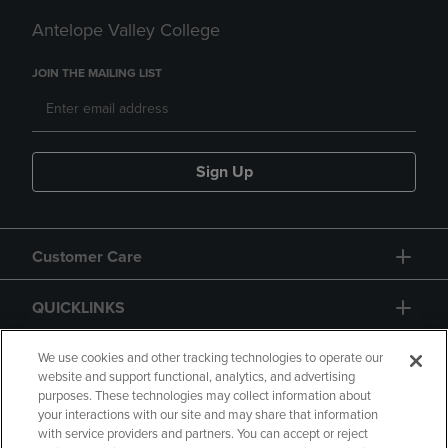
Antelope Valley College
JOIN THE MAILING LIST
Sign Up
Customer Care
QUICKLINKS
GIFT CARD
We use cookies and other tracking technologies to operate our
website and support functional, analytics, and advertising
purposes. These technologies may collect information about
your interactions with our site and may share that information
with service providers and partners. You can accept or reject