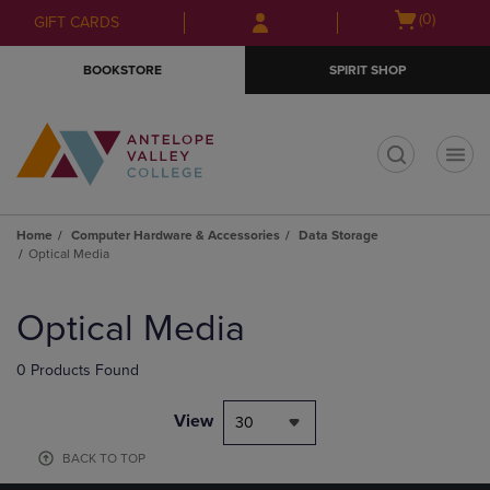
Skip
Skip
Open
(0)
GIFT CARDS
to
to
cart
main
main
menu
BOOKSTORE
SPIRIT SHOP
content
navigation
menu
t
Home
Computer Hardware & Accessories
Data Storage
Optical Media
Skip
to
Optical Media
products
0 Products Found
View
30
BACK TO TOP