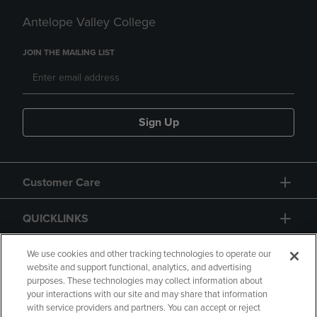
Antelope Valley College
JOIN THE MAILING LIST
Sign Up
Customer Care
QUICKLINKS
GIFT CARD
We use cookies and other tracking technologies to operate our
website and support functional, analytics, and advertising
purposes. These technologies may collect information about
your interactions with our site and may share that information
with service providers and partners. You can accept or reject