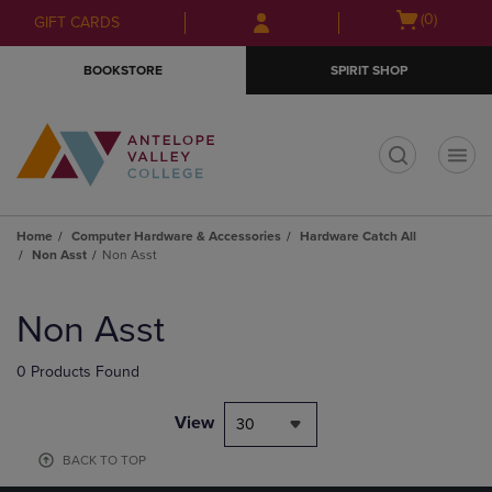
Skip
Skip
Open
(0)
GIFT CARDS
to
to
cart
main
main
menu
BOOKSTORE
SPIRIT SHOP
content
navigation
menu
t
Home
Computer Hardware & Accessories
Hardware Catch All
Non Asst
Non Asst
Skip
to
Non Asst
products
0 Products Found
View
30
BACK TO TOP