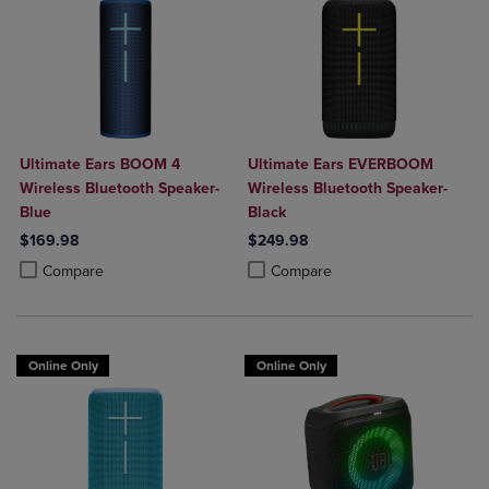
Ultimate Ears BOOM 4
Ultimate Ears EVERBOOM
Wireless Bluetooth Speaker-
Wireless Bluetooth Speaker-
Blue
Black
$169.98
$249.98
Product added, Select 2 to 4 Products to Compare, Items added for c
Product removed, Select 2 to 4 Products to Compare, Items added for
Product added, Select 2 to 4 Produ
Product removed, Select 2 to 4 Pro
Compare
Compare
Online Only
Online Only