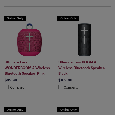
Online Only
Online Only
Ultimate Ears
Ultimate Ears BOOM 4
WONDERBOOM 4 Wireless
Wireless Bluetooth Speaker-
Bluetooth Speaker- Pink
Black
$99.98
$169.98
Product added, Select 2 to 4 Products to Compare, Items added for c
Product removed, Select 2 to 4 Products to Compare, Items added for
Product added, Select 2 to 4 Produ
Product removed, Select 2 to 4 Pro
Compare
Compare
Online Only
Online Only