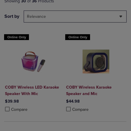
Showing
30
of
36
Products
Sort by
Relevance
Online Only
Online Only
COBY Wireless LED Karaoke
COBY Wireless Karaoke
Speaker With Mic
Speaker and Mic
$39.98
$44.98
Product added, Select 2 to 4 Products to Compare, Items added for c
Product removed, Select 2 to 4 Products to Compare, Items added for
Product added, Select 2 to 4 Produ
Product removed, Select 2 to 4 Pro
Compare
Compare