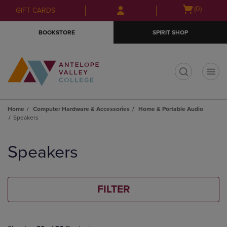
Skip
Skip
Open
(0)
GIFT CARDS
to
to
cart
main
main
menu
BOOKSTORE
SPIRIT SHOP
content
navigation
menu
t
Home
Computer Hardware & Accessories
Home & Portable Audio
Speakers
Skip
to
Speakers
products
FILTER