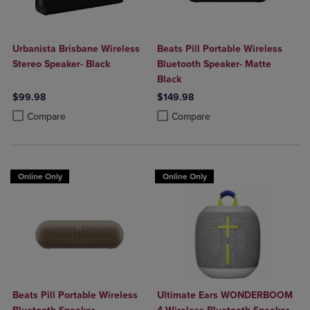
Urbanista Brisbane Wireless
Beats Pill Portable Wireless
Stereo Speaker- Black
Bluetooth Speaker- Matte
Black
$99.98
$149.98
Product added, Select 2 to 4 Products to Compare, Items added for c
Product removed, Select 2 to 4 Products to Compare, Items added for
Product added, Select 2 to 4 Produ
Product removed, Select 2 to 4 Pro
Compare
Compare
Online Only
Online Only
Beats Pill Portable Wireless
Ultimate Ears WONDERBOOM