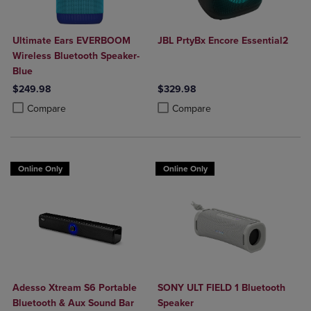
Ultimate Ears EVERBOOM
JBL PrtyBx Encore Essential2
Wireless Bluetooth Speaker-
Blue
$249.98
$329.98
Product added, Select 2 to 4 Products to Compare, Items added for c
Product removed, Select 2 to 4 Products to Compare, Items added for
Product added, Select 2 to 4 Produ
Product removed, Select 2 to 4 Pro
Compare
Compare
Online Only
Online Only
Adesso Xtream S6 Portable
SONY ULT FIELD 1 Bluetooth
Bluetooth & Aux Sound Bar
Speaker