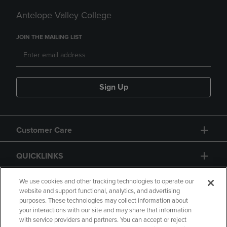
Antelope Valley College
JOIN THE MAILING LIST
Sign Up
Customer Care
QUICKLINKS
GIFT CARD
We use cookies and other tracking technologies to operate our
website and support functional, analytics, and advertising
purposes. These technologies may collect information about
your interactions with our site and may share that information
with service providers and partners. You can accept or reject