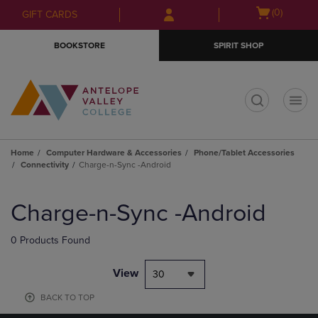
Skip
Skip
Open
(0)
GIFT CARDS
to
to
cart
main
main
menu
BOOKSTORE
SPIRIT SHOP
content
navigation
menu
t
Home
Computer Hardware & Accessories
Phone/Tablet Accessories
Connectivity
Charge-n-Sync -Android
Skip
to
Charge-n-Sync -Android
products
0 Products Found
View
30
BACK TO TOP