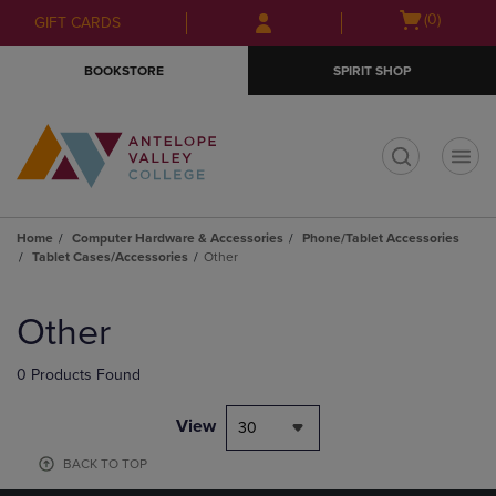
Skip
Skip
Open
(0)
GIFT CARDS
to
to
cart
main
main
menu
BOOKSTORE
SPIRIT SHOP
content
navigation
menu
t
Home
Computer Hardware & Accessories
Phone/Tablet Accessories
Tablet Cases/Accessories
Other
Skip
to
Other
products
0 Products Found
View
30
BACK TO TOP