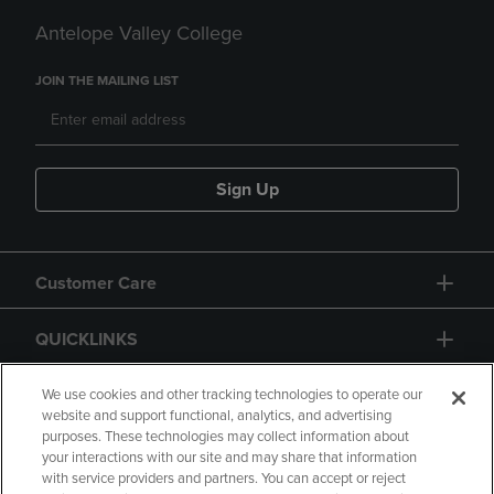
Antelope Valley College
JOIN THE MAILING LIST
Sign Up
Customer Care
QUICKLINKS
GIFT CARD
We use cookies and other tracking technologies to operate our
website and support functional, analytics, and advertising
purposes. These technologies may collect information about
your interactions with our site and may share that information
with service providers and partners. You can accept or reject