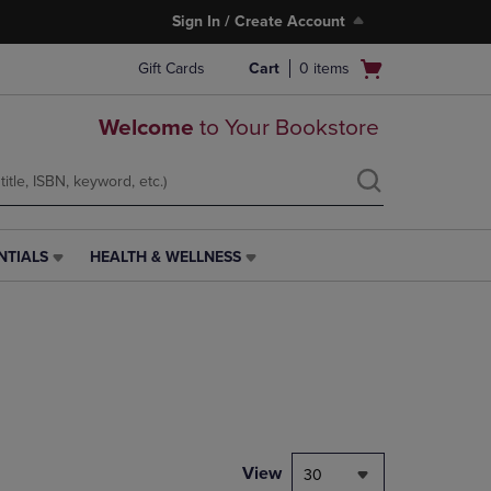
Sign In / Create Account
Open
Gift Cards
Cart
0
items
cart
menu
Welcome
to Your Bookstore
NTIALS
HEALTH & WELLNESS
HEALTH
&
WELLNESS
LINK.
PRESS
ENTER
TO
NAVIGATE
TO
PAGE,
View
30
OR