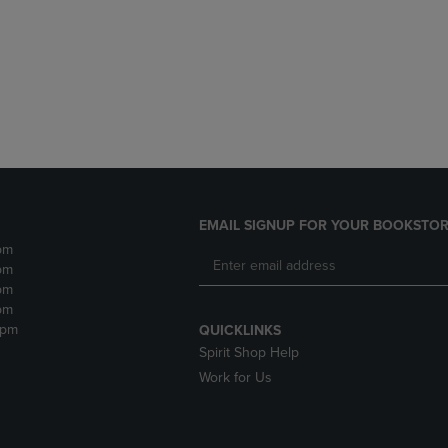
DOWN
ARROW
ARROW
KEY
KEY
TO
TO
OPEN
OPEN
SUBMENU.
SUBMENU.
.
EMAIL SIGNUP FOR YOUR BOOKSTOR
pm
pm
pm
pm
2pm
QUICKLINKS
Spirit Shop Help
Work for Us