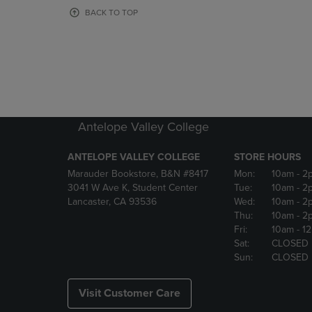
OR
OR
BACK TO TOP
DOWN
DOWN
ARROW
ARROW
KEY
KEY
TO
TO
OPEN
OPEN
SUBMENU.
SUBMENU
Antelope Valley College
ANTELOPE VALLEY COLLEGE
STORE HOURS
Marauder Bookstore, B&N #8417
Mon:
10am
- 2
3041 W Ave K, Student Center
Tue:
10am
- 2
Lancaster, CA 93536
Wed:
10am
- 2
Thu:
10am
- 2
Fri:
10am
- 1
Sat:
CLOSED
Sun:
CLOSED
Visit Customer Care