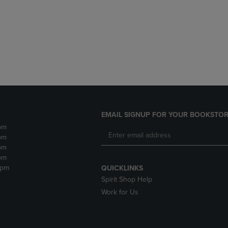
DOWN
ARROW
ARROW
KEY
KEY
TO
TO
OPEN
OPEN
SUBMENU.
SUBMENU.
.
EMAIL SIGNUP FOR YOUR BOOKSTOR
pm
pm
pm
pm
2pm
QUICKLINKS
Spirit Shop Help
Work for Us