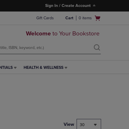
Sign In / Create Account
Open
Gift Cards
Cart
0
items
cart
menu
Welcome
to Your Bookstore
NTIALS
HEALTH & WELLNESS
HEALTH
&
WELLNESS
LINK.
PRESS
ENTER
TO
NAVIGATE
TO
PAGE,
View
30
OR