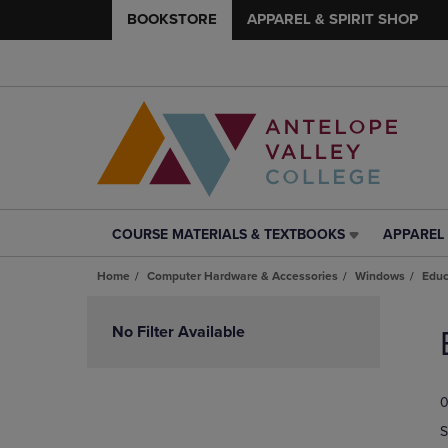
BOOKSTORE
APPAREL & SPIRIT SHOP
COURSE MATERIALS & TEXTBOOKS
APPAREL 
COURSE
APPAREL
MATERIALS
&
Home
Computer Hardware & Accessories
Windows
Educ
&
SPIRIT
TEXTBOOKS
SHOP
Skip
LINK.
LINK.
to
No Filter Available
PRESS
PRESS
products
ENTER
ENTER
TO
TO
0
NAVIGATE
NAVIGAT
TO
TO
S
PAGE,
PAGE,