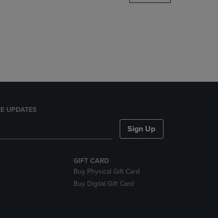
DOWN
ARROW
KEY
TO
OPEN
SUBMENU.
E UPDATES
Sign Up
GIFT CARD
Buy Physical Gift Card
Buy Digital Gift Card