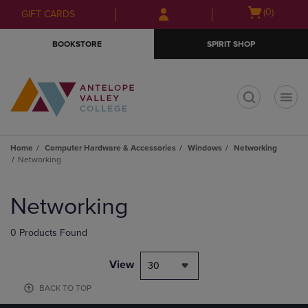
Skip
Skip
Open
(0)
GIFT CARDS
to
to
cart
main
main
menu
BOOKSTORE
SPIRIT SHOP
content
navigation
menu
t
Home
Computer Hardware & Accessories
Windows
Networking
Networking
Skip
to
Networking
products
0 Products Found
View
30
BACK TO TOP