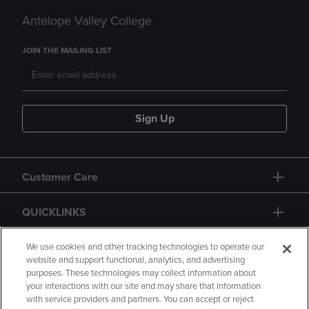
Antelope Valley College
JOIN THE MAILING LIST
Sign Up
Customer Care
QUICKLINKS
GIFT CARD
We use cookies and other tracking technologies to operate our
website and support functional, analytics, and advertising
purposes. These technologies may collect information about
your interactions with our site and may share that information
with service providers and partners. You can accept or reject