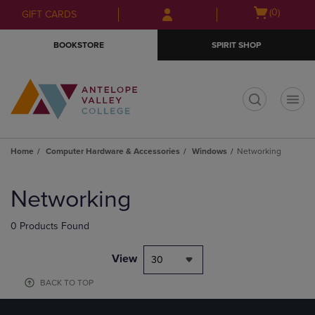
Skip
Skip
Open
(0)
GIFT CARDS
to
to
cart
main
main
menu
BOOKSTORE
SPIRIT SHOP
content
navigation
menu
t
Home
Computer Hardware & Accessories
Windows
Networking
Skip
to
Networking
products
0 Products Found
View
30
BACK TO TOP