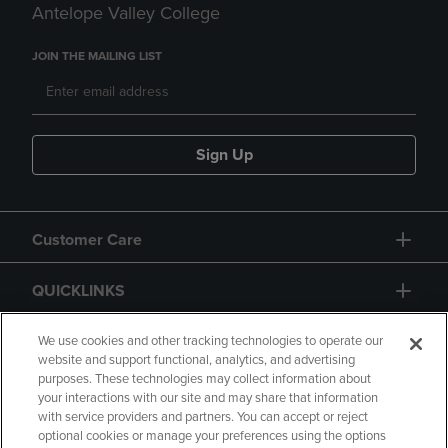
Antelope Valley College
JOIN THE MAILING LIST
Sign Up
Customer Care
QUICKLINKS
GIFT CARD
We use cookies and other tracking technologies to operate our
website and support functional, analytics, and advertising
purposes. These technologies may collect information about
your interactions with our site and may share that information
with service providers and partners. You can accept or reject
optional cookies or manage your preferences using the options