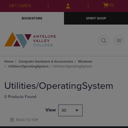
Skip
Skip
Open
(0)
GIFT CARDS
to
to
cart
main
main
menu
BOOKSTORE
SPIRIT SHOP
content
navigation
menu
t
Home
Computer Hardware & Accessories
Windows
Utilities/OperatingSystem
Utilities/OperatingSystem
Skip
to
Utilities/OperatingSystem
products
0 Products Found
View
30
BACK TO TOP