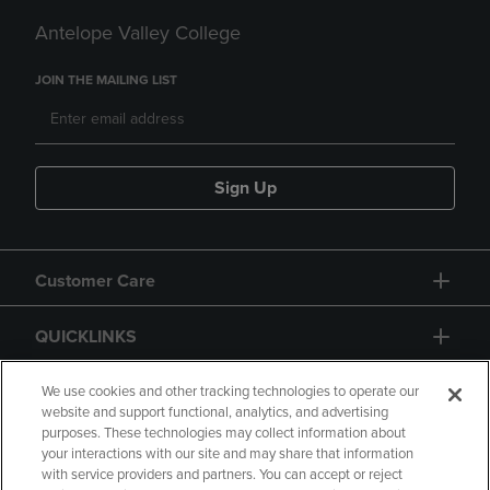
Antelope Valley College
JOIN THE MAILING LIST
Sign Up
Customer Care
QUICKLINKS
GIFT CARD
We use cookies and other tracking technologies to operate our
website and support functional, analytics, and advertising
purposes. These technologies may collect information about
your interactions with our site and may share that information
with service providers and partners. You can accept or reject