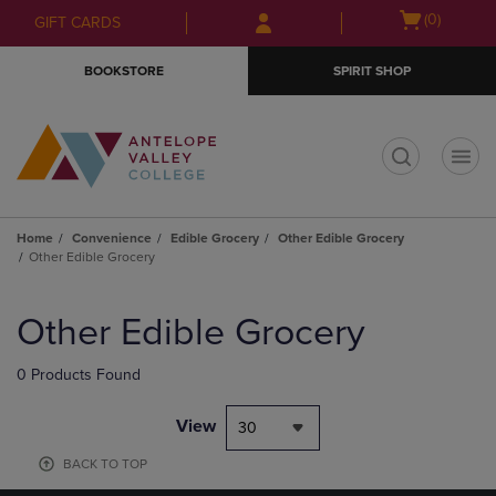
Skip
Skip
Open
(0)
GIFT CARDS
to
to
cart
main
main
menu
BOOKSTORE
SPIRIT SHOP
content
navigation
menu
t
Home
Convenience
Edible Grocery
Other Edible Grocery
Other Edible Grocery
Skip
to
Other Edible Grocery
products
0 Products Found
View
30
BACK TO TOP