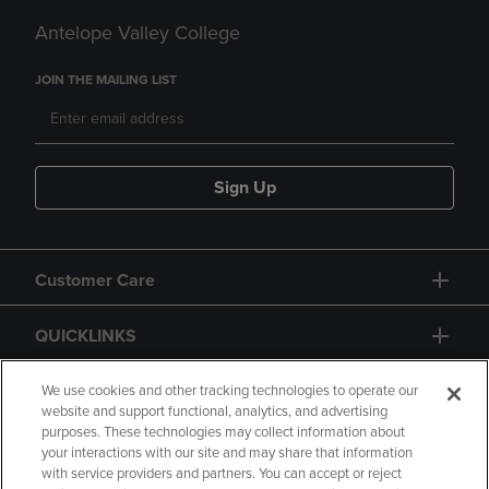
Antelope Valley College
JOIN THE MAILING LIST
Sign Up
Customer Care
QUICKLINKS
GIFT CARD
We use cookies and other tracking technologies to operate our
website and support functional, analytics, and advertising
purposes. These technologies may collect information about
your interactions with our site and may share that information
with service providers and partners. You can accept or reject