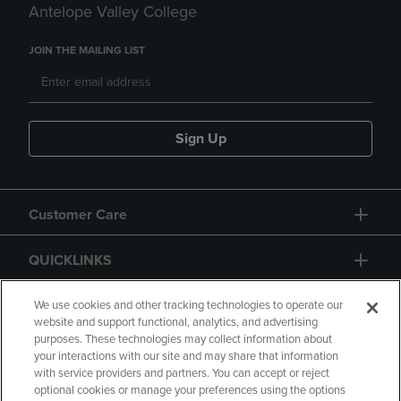
Antelope Valley College
JOIN THE MAILING LIST
Sign Up
Customer Care
QUICKLINKS
GIFT CARD
We use cookies and other tracking technologies to operate our
website and support functional, analytics, and advertising
purposes. These technologies may collect information about
your interactions with our site and may share that information
with service providers and partners. You can accept or reject
optional cookies or manage your preferences using the options