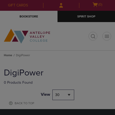
Skip
Skip
Open
(0)
GIFT CARDS
to
to
cart
main
main
menu
BOOKSTORE
SPIRIT SHOP
content
navigation
menu
t
Home
DigiPower
Skip
to
DigiPower
products
0 Products Found
View
30
BACK TO TOP