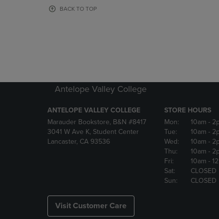
OR
OR
BACK TO TOP
DOWN
DOWN
ARROW
ARROW
KEY
KEY
TO
TO
OPEN
OPEN
SUBMENU.
SUBMENU
Antelope Valley College
ANTELOPE VALLEY COLLEGE
STORE HOURS
Marauder Bookstore, B&N #8417
Mon:
10am
- 2
3041 W Ave K, Student Center
Tue:
10am
- 2
Lancaster, CA 93536
Wed:
10am
- 2
Thu:
10am
- 2
Fri:
10am
- 1
Sat:
CLOSED
Sun:
CLOSED
Visit Customer Care