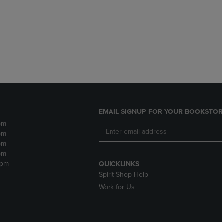
DOWN
ARROW
ARROW
KEY
KEY
TO
TO
OPEN
OPEN
SUBMENU.
SUBMENU.
.
EMAIL SIGNUP FOR YOUR BOOKSTOR
pm
pm
pm
pm
2pm
QUICKLINKS
Spirit Shop Help
Work for Us