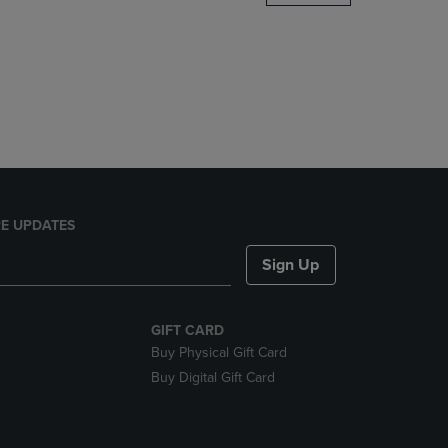
DOWN
ARROW
KEY
TO
OPEN
SUBMENU.
E UPDATES
Sign Up
GIFT CARD
Buy Physical Gift Card
Buy Digital Gift Card