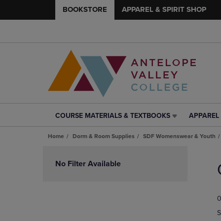
BOOKSTORE
APPAREL & SPIRIT SHOP
COURSE MATERIALS & TEXTBOOKS
APPAREL 
COURSE
APPAREL
MATERIALS
&
Home
Dorm & Room Supplies
SDF Womenswear & Youth
&
SPIRIT
TEXTBOOKS
SHOP
Skip
LINK.
LINK.
to
No Filter Available
PRESS
PRESS
products
ENTER
ENTER
TO
TO
0
NAVIGATE
NAVIGAT
TO
TO
S
PAGE,
PAGE,