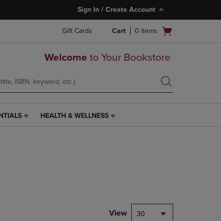
Sign In / Create Account
Open
Gift Cards
Cart
0
items
cart
menu
Welcome
to Your Bookstore
NTIALS
HEALTH & WELLNESS
HEALTH
&
WELLNESS
LINK.
PRESS
ENTER
TO
NAVIGATE
TO
PAGE,
View
30
OR