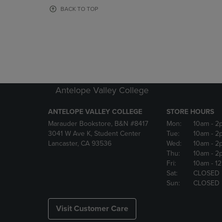
OR
OR
BACK TO TOP
DOWN
DOWN
ARROW
ARROW
KEY
KEY
TO
TO
OPEN
OPEN
SUBMENU.
SUBMENU
Antelope Valley College
ANTELOPE VALLEY COLLEGE
STORE HOURS
Marauder Bookstore, B&N #8417
Mon:
10am
- 2
3041 W Ave K, Student Center
Tue:
10am
- 2
Lancaster, CA 93536
Wed:
10am
- 2
Thu:
10am
- 2
Fri:
10am
- 1
Sat:
CLOSED
Sun:
CLOSED
Visit Customer Care