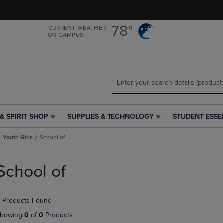
Skip
Skip
to
to
main
main
78°
CURRENT WEATHER
ON CAMPUS
content
navigation
menu
& SPIRIT SHOP
SUPPLIES & TECHNOLOGY
STUDENT ESSE
SUPPLIES
STUDENT
&
ESSENTIALS
Youth Girls
School of
TECHNOLOGY
LINK.
LINK.
PRESS
PRESS
ENTER
School of
ENTER
TO
TO
NAVIGATE
NAVIGATE
TO
 Products Found
E
TO
PAGE,
PAGE,
OR
howing
0
of
0
Products
OR
DOWN