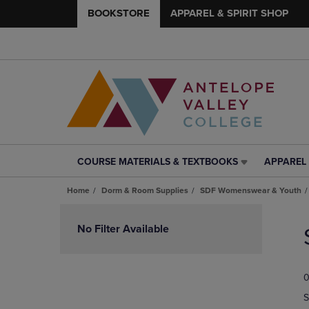
BOOKSTORE
APPAREL & SPIRIT SHOP
COURSE MATERIALS & TEXTBOOKS
APPAREL 
COURSE
APPAREL
MATERIALS
&
Home
Dorm & Room Supplies
SDF Womenswear & Youth
&
SPIRIT
TEXTBOOKS
SHOP
Skip
LINK.
LINK.
to
No Filter Available
PRESS
PRESS
products
ENTER
ENTER
TO
TO
0
NAVIGATE
NAVIGAT
TO
TO
S
PAGE,
PAGE,