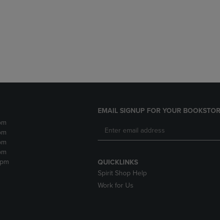
DOWN
ARROW
ARROW
KEY
KEY
TO
TO
OPEN
OPEN
SUBMENU.
SUBMENU.
.
EMAIL SIGNUP FOR YOUR BOOKSTOR
pm
pm
pm
pm
2pm
QUICKLINKS
Spirit Shop Help
Work for Us