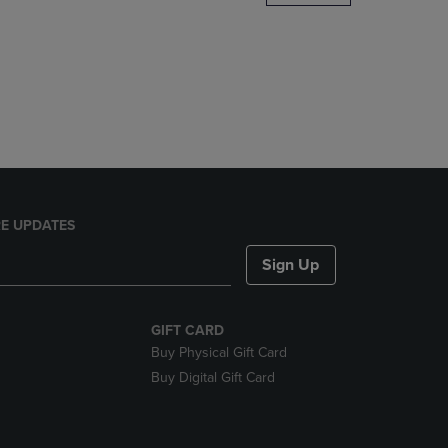
DOWN
ARROW
KEY
TO
OPEN
SUBMENU.
E UPDATES
Sign Up
GIFT CARD
Buy Physical Gift Card
Buy Digital Gift Card