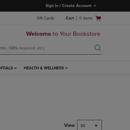
Sign In / Create Account
Open
Gift Cards
Cart
0
items
cart
menu
Welcome
to Your Bookstore
NTIALS
HEALTH & WELLNESS
HEALTH
&
WELLNESS
LINK.
PRESS
ENTER
TO
NAVIGATE
TO
PAGE,
View
30
OR