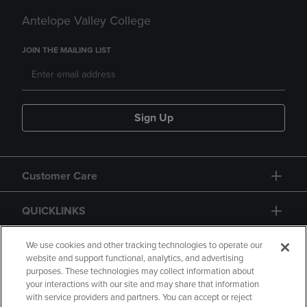
Antelope Valley College
JOIN THE MAILING LIST
Sign Up
Customer Care
QUICKLINKS
GIFT CARD
We use cookies and other tracking technologies to operate our
website and support functional, analytics, and advertising
purposes. These technologies may collect information about
your interactions with our site and may share that information
with service providers and partners. You can accept or reject