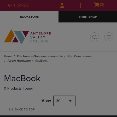
Skip
Skip
Open
(0)
GIFT CARDS
to
to
cart
main
main
menu
BOOKSTORE
SPIRIT SHOP
content
navigation
menu
t
Home
Electronics-Noncommissionable
Non Commission
Apple Hardware
MacBook
Skip
to
MacBook
products
0 Products Found
View
30
BACK TO TOP