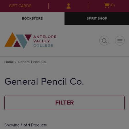
Skip
Skip
Open
(0)
GIFT CARDS
to
to
cart
main
main
menu
BOOKSTORE
SPIRIT SHOP
content
navigation
menu
t
Home
General Pencil Co.
Skip
to
General Pencil Co.
products
FILTER
Showing
1
of
1
Products