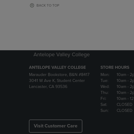
OR
OR
BACK TO TOP
DOWN
DOWN
ARROW
ARROW
KEY
KEY
TO
TO
OPEN
OPEN
SUBMENU.
SUBMENU
Antelope Valley College
ANTELOPE VALLEY COLLEGE
STORE HOURS
Marauder Bookstore, B&N #8417
Mon:
10am
- 2
3041 W Ave K, Student Center
Tue:
10am
- 2
Lancaster, CA 93536
Wed:
10am
- 2
Thu:
10am
- 2
Fri:
10am
- 1
Sat:
CLOSED
Sun:
CLOSED
Visit Customer Care