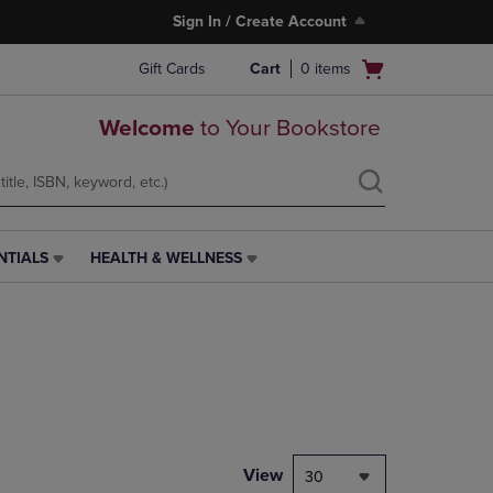
Sign In / Create Account
Open
Gift Cards
Cart
0
items
cart
menu
Welcome
to Your Bookstore
NTIALS
HEALTH & WELLNESS
HEALTH
&
WELLNESS
LINK.
PRESS
ENTER
TO
NAVIGATE
TO
PAGE,
View
30
OR