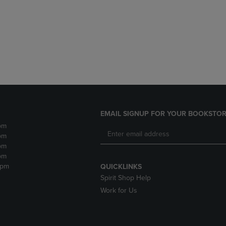
DOWN
ARROW
ARROW
KEY
KEY
TO
TO
OPEN
OPEN
SUBMENU.
SUBMENU.
.
EMAIL SIGNUP FOR YOUR BOOKSTOR
pm
pm
pm
pm
2pm
QUICKLINKS
Spirit Shop Help
Work for Us