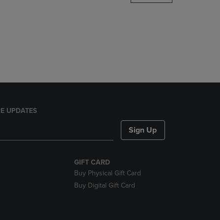
DOWN
ARROW
KEY
TO
OPEN
SUBMENU.
E UPDATES
Sign Up
GIFT CARD
Buy Physical Gift Card
Buy Digital Gift Card