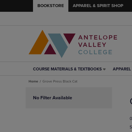
BOOKSTORE
APPAREL & SPIRIT SHOP
COURSE MATERIALS & TEXTBOOKS
APPAREL 
COURSE
APPAREL
MATERIALS
&
Home
Grove Press Black Cat
&
SPIRIT
TEXTBOOKS
SHOP
Skip
LINK.
LINK.
to
No Filter Available
PRESS
PRESS
products
ENTER
ENTER
TO
TO
0
NAVIGATE
NAVIGAT
TO
TO
S
PAGE,
PAGE,