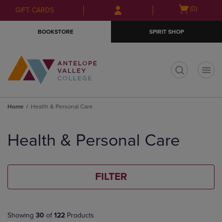
Skip
Skip
Open
(0)
GIFT CARDS
to
to
cart
main
main
menu
BOOKSTORE
SPIRIT SHOP
content
navigation
menu
t
Home
Health & Personal Care
Skip
to
Health & Personal Care
products
FILTER
Showing
30
of
122
Products