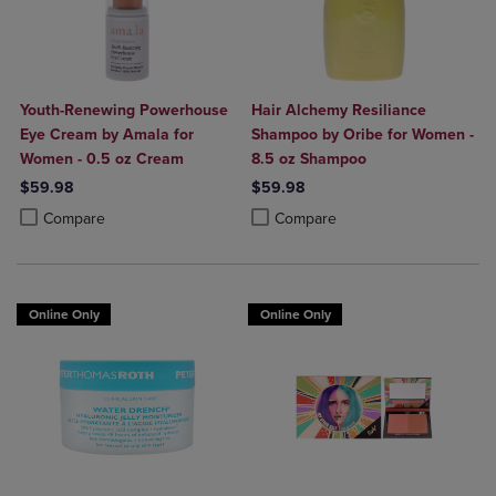
Youth-Renewing Powerhouse
Hair Alchemy Resiliance
Eye Cream by Amala for
Shampoo by Oribe for Women -
Women - 0.5 oz Cream
8.5 oz Shampoo
$59.98
$59.98
Product added, Select 2 to 4 Products to Compare, Items added for c
Product removed, Select 2 to 4 Products to Compare, Items added for
Product added, Select 2 to 4 Produ
Product removed, Select 2 to 4 Pro
Compare
Compare
Online Only
Online Only