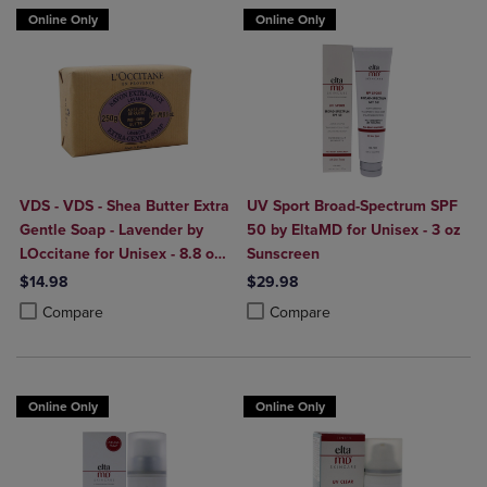
Online Only
Online Only
VDS - VDS - Shea Butter Extra
UV Sport Broad-Spectrum SPF
Gentle Soap - Lavender by
50 by EltaMD for Unisex - 3 oz
LOccitane for Unisex - 8.8 oz
Sunscreen
Soap
$14.98
$29.98
Product added, Select 2 to 4 Products to Compare, Items added for c
Product removed, Select 2 to 4 Products to Compare, Items added for
Product added, Select 2 to 4 Produ
Product removed, Select 2 to 4 Pro
Compare
Compare
Online Only
Online Only