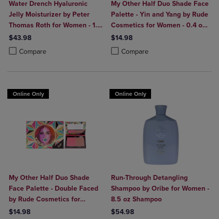
Water Drench Hyaluronic
My Other Half Duo Shade Face
Jelly Moisturizer by Peter
Palette - Yin and Yang by Rude
Thomas Roth for Women - 1.7
Cosmetics for Women - 0.4 oz
oz Moisturizer
Makeup
$43.98
$14.98
Product added, Select 2 to 4 Products to Compare, Items added for c
Product removed, Select 2 to 4 Products to Compare, Items added for
Product added, Select 2 to 4 Produ
Product removed, Select 2 to 4 Pro
Compare
Compare
Online Only
Online Only
My Other Half Duo Shade
Run-Through Detangling
Face Palette - Double Faced
Shampoo by Oribe for Women -
by Rude Cosmetics for
8.5 oz Shampoo
Women - 0.4 oz Makeup
$14.98
$54.98