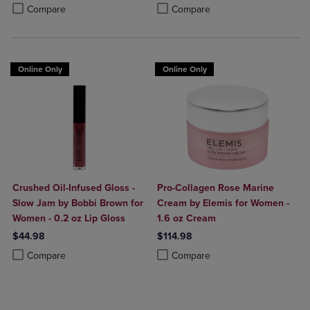
Product added, Select 2 to 4 Products to Compare, Items added for c
Product removed, Select 2 to 4 Products to Compare, Items added for
Product added, Select 2 to 4 Produ
Product removed, Select 2 to 4 Pro
Compare
Compare
Online Only
Online Only
Crushed Oil-Infused Gloss -
Pro-Collagen Rose Marine
Slow Jam by Bobbi Brown for
Cream by Elemis for Women -
Women - 0.2 oz Lip Gloss
1.6 oz Cream
$44.98
$114.98
Product added, Select 2 to 4 Products to Compare, Items added for c
Product removed, Select 2 to 4 Products to Compare, Items added for
Product added, Select 2 to 4 Produ
Product removed, Select 2 to 4 Pro
Compare
Compare