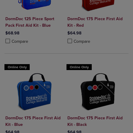
DormDoc 125 Piece Sport
DormDoc 175 Piece First Aid
Pack First Aid Kit - Blue
Kit - Red
$68.98
$64.98
Product added, Select 2 to 4 Products to Compare, Items added for c
Product removed, Select 2 to 4 Products to Compare, Items added for
Product added, Select 2 to 4 Produ
Product removed, Select 2 to 4 Pro
Compare
Compare
Online Only
Online Only
DormDoc 175 Piece First Aid
DormDoc 175 Piece First Aid
Kit - Blue
Kit - Black
$64.98
$64.98