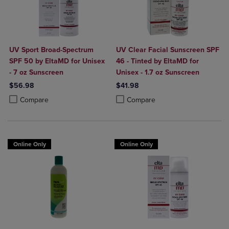
UV Sport Broad-Spectrum
UV Clear Facial Sunscreen SPF
SPF 50 by EltaMD for Unisex
46 - Tinted by EltaMD for
- 7 oz Sunscreen
Unisex - 1.7 oz Sunscreen
$56.98
$41.98
Product added, Select 2 to 4 Products to Compare, Items added for c
Product removed, Select 2 to 4 Products to Compare, Items added for
Product added, Select 2 to 4 Produ
Product removed, Select 2 to 4 Pro
Compare
Compare
Online Only
Online Only