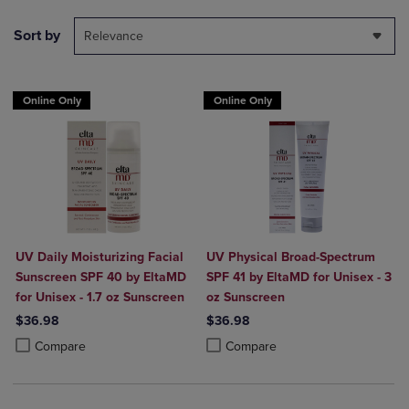
Sort by
Relevance
Online Only
Online Only
UV Daily Moisturizing Facial
UV Physical Broad-Spectrum
Sunscreen SPF 40 by EltaMD
SPF 41 by EltaMD for Unisex - 3
for Unisex - 1.7 oz Sunscreen
oz Sunscreen
$36.98
$36.98
Product added, Select 2 to 4 Products to Compare, Items added for c
Product removed, Select 2 to 4 Products to Compare, Items added for
Product added, Select 2 to 4 Produ
Product removed, Select 2 to 4 Pro
Compare
Compare