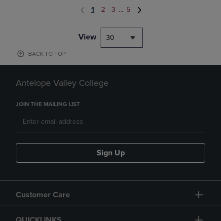
1
2
3
...
5
View
30
BACK TO TOP
Antelope Valley College
JOIN THE MAILING LIST
Sign Up
Customer Care
QUICKLINKS