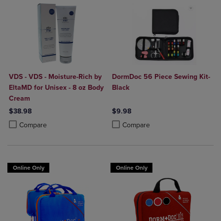
VDS - VDS - Moisture-Rich by
DormDoc 56 Piece Sewing Kit-
EltaMD for Unisex - 8 oz Body
Black
Cream
$38.98
$9.98
Product added, Select 2 to 4 Products to Compare, Items added for c
Product removed, Select 2 to 4 Products to Compare, Items added for
Product added, Select 2 to 4 Produ
Product removed, Select 2 to 4 Pro
Compare
Compare
Online Only
Online Only