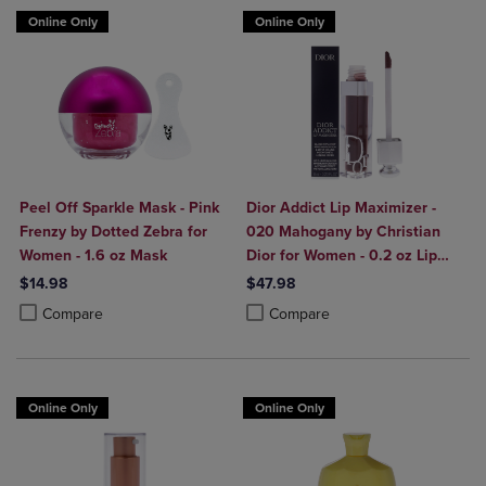
Online Only
Online Only
Peel Off Sparkle Mask - Pink
Dior Addict Lip Maximizer -
Frenzy by Dotted Zebra for
020 Mahogany by Christian
Women - 1.6 oz Mask
Dior for Women - 0.2 oz Lip
Gloss
$14.98
$47.98
Product added, Select 2 to 4 Products to Compare, Items added for c
Product removed, Select 2 to 4 Products to Compare, Items added for
Product added, Select 2 to 4 Produ
Product removed, Select 2 to 4 Pro
Compare
Compare
Online Only
Online Only