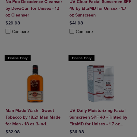
No-Poo Decadence Cleanser
UV Clear Facial Sunscreen SPF
by DevaCurl for Unisex - 12
46 by EltaMD for Unisex - 1.7
oz Cleanser
oz Sunscreen
$29.98
$41.98
Product added, Select 2 to 4 Products to Compare, Items added for c
Product removed, Select 2 to 4 Products to Compare, Items added for
Product added, Select 2 to 4 Produ
Product removed, Select 2 to 4 Pro
Compare
Compare
Online Only
Online Only
Man Made Wash - Sweet
UV Daily Moisturizing Facial
Tobacco by 18.21 Man Made
Sunscreen SPF 40 - Tinted by
for Men - 18 oz 3-In-1
EltaMD for Unisex - 1.7 oz
Shampoo, Conditioner and
Sunscreen
$32.98
$36.98