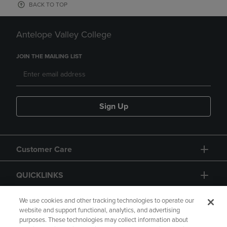
BACK TO TOP
Antelope Valley College
JOIN THE MAILING LIST
Sign Up
Customer Care
QUICKLINKS
GIFT CARD
We use cookies and other tracking technologies to operate our
website and support functional, analytics, and advertising
purposes. These technologies may collect information about