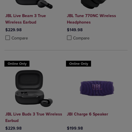
JBL Live Beam 3 True
JBL Tune 770NC Wireless
Wireless Earbud
Headphones
$229.98
$149.98
Product added, Select 2 to 4 Products to Compare, Items added for c
Product removed, Select 2 to 4 Products to Compare, Items added for
Product added, Select 2 to 4 Produ
Product removed, Select 2 to 4 Pro
Compare
Compare
Online Only
Online Only
JBL Live Buds 3 True Wireless
JBl Charge 6 Speaker
Earbud
$229.98
$199.98