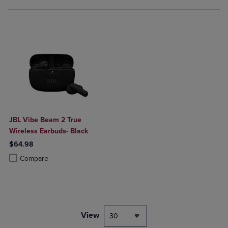
JBL Vibe Beam 2 True
Wireless Earbuds- Black
$64.98
Product added, Select 2 to 4 Products to Compare, Items added for c
Product removed, Select 2 to 4 Products to Compare, Items added for
Compare
View
30