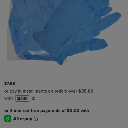
$7.98