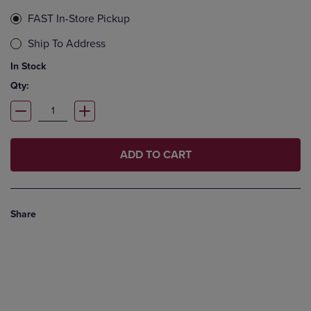
FAST In-Store Pickup
Ship To Address
In Stock
Qty:
ADD TO CART
Share