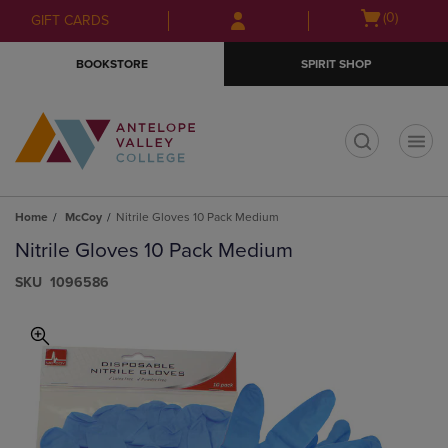
Skip
Skip
Open
(0)
GIFT CARDS
to
to
cart
main
main
menu
BOOKSTORE
SPIRIT SHOP
content
navigation
menu
t
Home
McCoy
Nitrile Gloves 10 Pack Medium
Nitrile Gloves 10 Pack Medium
S​K​U
1096586