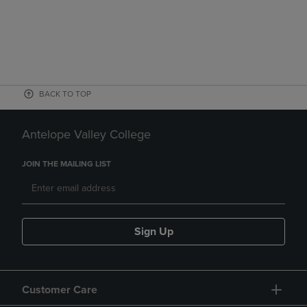
BACK TO TOP
Antelope Valley College
JOIN THE MAILING LIST
Sign Up
Customer Care